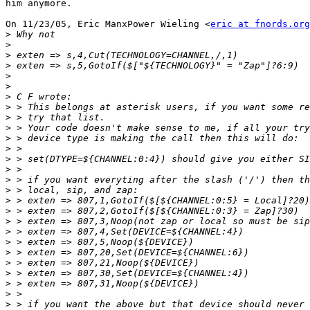
him anymore.

On 11/23/05, Eric ManxPower Wieling <
eric at fnords.org
>
>
>
>
>
>
>
>
>
>
>
>
>
>
>
>
>
>
>
>
>
>
>
>
>
>
>