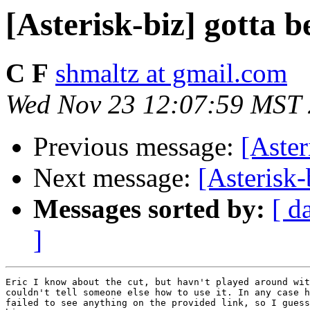
[Asterisk-biz] gotta b
C F
shmaltz at gmail.com
Wed Nov 23 12:07:59 MST
Previous message:
[Aster
Next message:
[Asterisk-
Messages sorted by:
[ d
]
Eric I know about the cut, but havn't played around wit
couldn't tell someone else how to use it. In any case h
failed to see anything on the provided link, so I guess