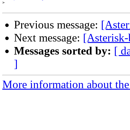
>
Previous message:
[Aster
Next message:
[Asterisk-
Messages sorted by:
[ d
]
More information about the a