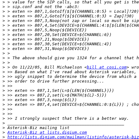
>
>
>
>
>
>
>
>
>
>
>
>
>
>
>
 > On 11/22/05, Bill Michaelson <
bill at cosi.com
>
>
>
>
>
>
>
>
>
>
>
>
>
>
Asterisk-Biz at lists.digium.com
>
http://lists.digium.com/mailman/listinfo/asterisk-biz