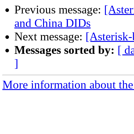
Previous message:
[Aster
and China DIDs
Next message:
[Asterisk-
Messages sorted by:
[ d
]
More information about the a