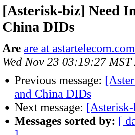
[Asterisk-biz] Need 
China DIDs
Are
are at astartelecom.com
Wed Nov 23 03:19:27 MST
Previous message:
[Aster
and China DIDs
Next message:
[Asterisk-
Messages sorted by:
[ d
]