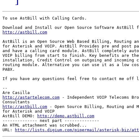
To use AstBill with Calling Cards.

http://astbill.com
AstBill is an Open Source Web Based Billing, Routing an
for Asterisk and VOIP. AstBill Provides pre and post pa
and have a calling card module. AstBill completely auto
VOIP billing from start to finish. Key benefits are the
installation, Credit Control on outgoing and incoming c
routing module. Alternative you can use it as a low cos
PABX.

If you have any questions feel free to contact me off l
--

http://astartelecom.com
 - Independent VOIP Telecoms Bro
http://astbill.com
 - Open Source Billing, Routing and M
for Asterisk and VOIP

AstBill DEMO: 
http://demo.astbill.com
-------------- next part --------------

An HTML attachment was scrubbed...

URL: 
http://lists.digium.com/pipermail/asterisk-biz/att