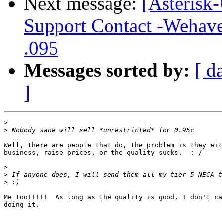
Next message:
[Asterisk-
Support Contact -Wehave 
.095
Messages sorted by:
[ d
]
>
>
Well, there are people that do, the problem is they eit
business, raise prices, or the quality sucks.  :-/

>
>
>
Me too!!!!!  As long as the quality is good, I don't ca
doing it.
