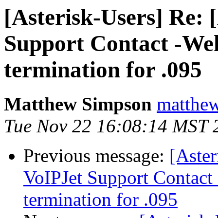
[Asterisk-Users] Re: 
Support Contact -Weh
termination for .095
Matthew Simpson
matthew
Tue Nov 22 16:08:14 MST 
Previous message:
[Aster
VoIPJet Support Contact
termination for .095