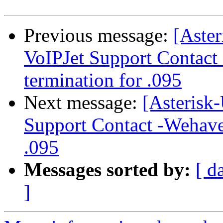
Previous message:
[Aster
VoIPJet Support Contact
termination for .095
Next message:
[Asterisk-
Support Contact -Wehave 
.095
Messages sorted by:
[ d
]