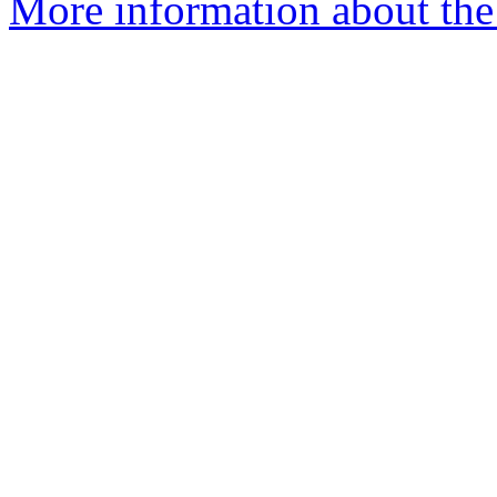
More information about the a