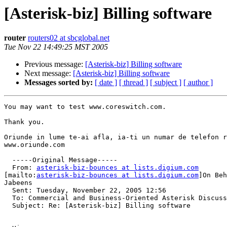
[Asterisk-biz] Billing software
router
routers02 at sbcglobal.net
Tue Nov 22 14:49:25 MST 2005
Previous message:
[Asterisk-biz] Billing software
Next message:
[Asterisk-biz] Billing software
Messages sorted by:
[ date ]
[ thread ]
[ subject ]
[ author ]
You may want to test www.coreswitch.com.

Thank you.

Oriunde in lume te-ai afla, ia-ti un numar de telefon r
www.oriunde.com

  -----Original Message-----

  From: 
asterisk-biz-bounces at lists.digium.com
[mailto:
asterisk-biz-bounces at lists.digium.com
]On Beh
Jabeens

  Sent: Tuesday, November 22, 2005 12:56

  To: Commercial and Business-Oriented Asterisk Discuss
  Subject: Re: [Asterisk-biz] Billing software
