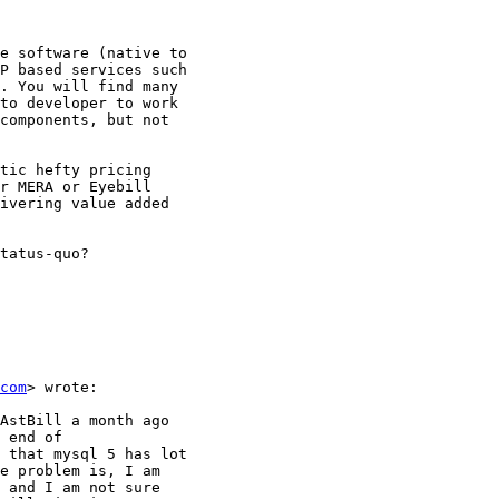
e software (native to

P based services such

. You will find many

to developer to work

components, but not

tic hefty pricing

r MERA or Eyebill

ivering value added

tatus-quo?

com
> wrote:

AstBill a month ago

 end of

 that mysql 5 has lot

e problem is, I am

 and I am not sure
