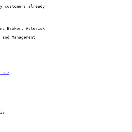
y customers already

ms Broker. Asterisk

 and Management

-biz
iz