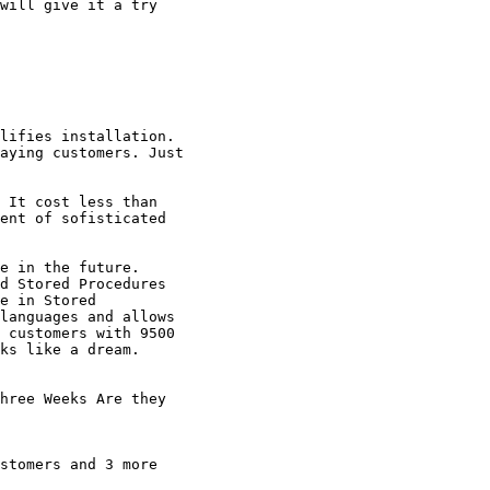
will give it a try

lifies installation.

aying customers. Just

 It cost less than

ent of sofisticated

e in the future.

d Stored Procedures

e in Stored

languages and allows

 customers with 9500

ks like a dream.

hree Weeks Are they

stomers and 3 more
