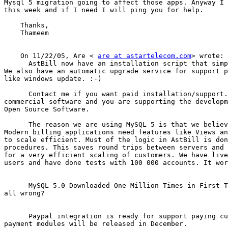
Mysql 5 migration going to affect those apps. Anyway I 
this week and if I need I will ping you for help.

    Thanks,

    Thameem

    On 11/22/05, Are < 
are at astartelecom.com
> wrote:

      AstBill now have an installation script that simp
We also have an automatic upgrade service for support p
like windows update. :-)

      Contact me if you want paid installation/support.
commercial software and you are supporting the developm
Open Source Software.

      The reason we are using MySQL 5 is that we believ
Modern billing applications need features like Views an
to scale efficient. Must of the logic in AstBill is don
procedures. This saves round trips between servers and 
for a very efficient scaling of customers. We have live
users and have done tests with 100 000 accounts. It wor
      MySQL 5.0 Downloaded One Million Times in First T
all wrong?

      Paypal integration is ready for support paying cu
payment modules will be released in December.
