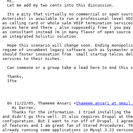
  Hi,

  Let me add my two cents into this discussion.

  Its a pity that virtually no commercial or open sourc
Asterisks) is available to run a professional level VOI
as calling card or whole sale VOIP termination services
pieces here and there , also supposedly free ( you pay 
as consultant instead )m in many flavor of open source 
an integrated holistic solution.

  Hope this scenario will change soon. Ending monopolis
regime of incumbent legacy software such as Sysmaster o
should foster innovation from  small startup telcos del
services to their niches.

  Can someone or a group take a lead here to end this s
  Thanks,

  Ifte

  On 11/22/05, Thameem Ansari <
thameem.ansari at gmail.
    Hi Darren,

    Thanks for the information. I tried installing the 
and didn't go thru well. It also requires Drupal at the
configuration. But I want to run off of Drupal. I agree
of features and I am great fan of Stored Procedures. Th
already running some applications in Mysql 3.23 version