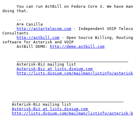
      You can run AstBill on Fedora Core 3. We have man
doing that.

      --

      Are Casilla

http://astartelecom.com
 - Independent VOIP Teleco
Consultants

http://astbill.com
 - Open Source Billing, Routing
software for Asterisk and VOIP

      AstBill DEMO: 
http://demo.astbill.com
      _______________________________________________

      Asterisk-Biz mailing list

Asterisk-Biz at lists.digium.com
http://lists.digium.com/mailman/listinfo/asterisk
    _______________________________________________

    Asterisk-Biz mailing list

Asterisk-Biz at lists.digium.com
http://lists.digium.com/mailman/listinfo/asterisk-b