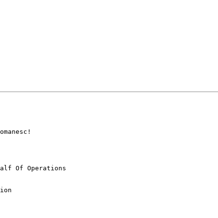
omanesc!

alf Of Operations

ion
