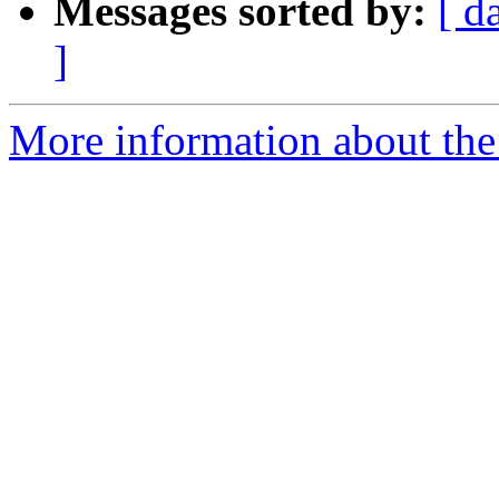
Messages sorted by:
[ d
]
More information about the a