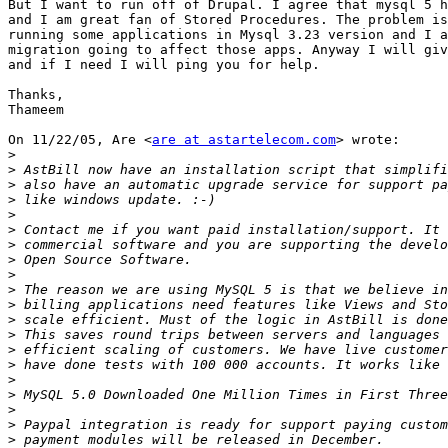
But I want to run off of Drupal. I agree that mysql 5 h
and I am great fan of Stored Procedures. The problem is
running some applications in Mysql 3.23 version and I a
migration going to affect those apps. Anyway I will giv
and if I need I will ping you for help.

Thanks,

Thameem

On 11/22/05, Are <
are at astartelecom.com
> wrote:

>
>
>
>
>
>
>
>
>
>
>
>
>
>
>
>
>
 MySQL 5.0 Downloaded One Million Times in First Three
>
>
>