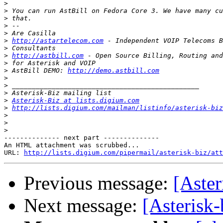
>
>
>
>
>
>
http://astartelecom.com
>
>
http://astbill.com
>
>
 AstBill DEMO: 
http://demo.astbill.com
>
>
>
>
Asterisk-Biz at lists.digium.com
>
http://lists.digium.com/mailman/listinfo/asterisk-biz
>
>
>
-------------- next part --------------

An HTML attachment was scrubbed...

URL: 
http://lists.digium.com/pipermail/asterisk-biz/att
Previous message:
[Aster
Next message:
[Asterisk-