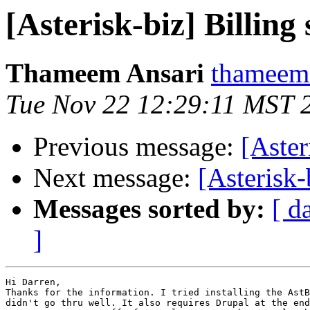
[Asterisk-biz] Billing
Thameem Ansari
thameem.
Tue Nov 22 12:29:11 MST 
Previous message:
[Aster
Next message:
[Asterisk-
Messages sorted by:
[ d
]
Hi Darren,

Thanks for the information. I tried installing the AstB
didn't go thru well. It also requires Drupal at the end