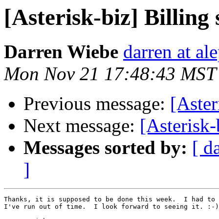
[Asterisk-biz] Billing
Darren Wiebe
darren at al
Mon Nov 21 17:48:43 MST
Previous message:
[Aster
Next message:
[Asterisk-
Messages sorted by:
[ d
]
Thanks, it is supposed to be done this week.  I had to 
I've run out of time.  I look forward to seeing it. :-)
