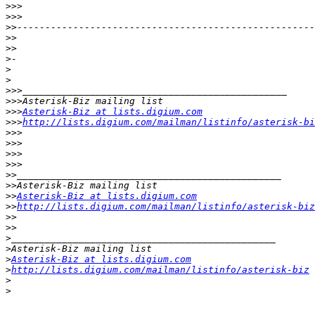
>>>
>>>
>>
>>
>>
>
>
>
>>>
>>>
>>>
Asterisk-Biz at lists.digium.com
>>>
http://lists.digium.com/mailman/listinfo/asterisk-bi
>>>
>>>
>>>
>>>
>>
>>
>>
Asterisk-Biz at lists.digium.com
>>
http://lists.digium.com/mailman/listinfo/asterisk-biz
>>
>>
>
>
>
Asterisk-Biz at lists.digium.com
>
http://lists.digium.com/mailman/listinfo/asterisk-biz
>
>