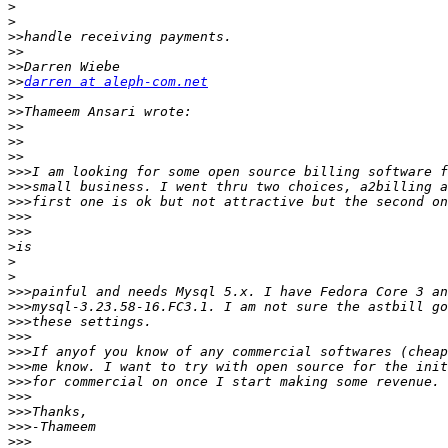
>
>
>>
>>
>>
>>
darren at aleph-com.net
>>
>>
>>
>>
>>
>>>
>>>
>>>
>>>
>>>
>
>
>
>>>
>>>
>>>
>>>
>>>
>>>
>>>
>>>
>>>
>>>
>>>