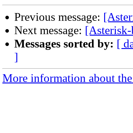
Previous message:
[Aster
Next message:
[Asterisk-
Messages sorted by:
[ d
]
More information about the a