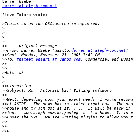
darren at aleph-com.net
Steve Totaro wrote:

>
>
>
>
>
>>
>>
From: Darren Wiebe [mailto:
darren at aleph-com.net
>>
>>
To: 
thameem_ansari at yahoo.com
>>
>>
>
>
>
>>
>>
>>
>>
>>
>>
>>
>>
>>
>>
>