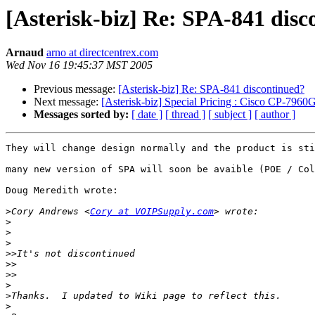
[Asterisk-biz] Re: SPA-841 dis
Arnaud
arno at directcentrex.com
Wed Nov 16 19:45:37 MST 2005
Previous message:
[Asterisk-biz] Re: SPA-841 discontinued?
Next message:
[Asterisk-biz] Special Pricing : Cisco CP
Messages sorted by:
[ date ]
[ thread ]
[ subject ]
[ author ]
They will change design normally and the product is sti
many new version of SPA will soon be avaible (POE / Col
Doug Meredith wrote:

>
Cory Andrews <
Cory at VOIPSupply.com
>
>
>
>>
>>
>>
>
>
>