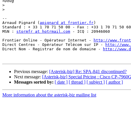
>
>
>
-- 

Arnaud Pignard (
apignard at frontier.fr
)

Standard : + 33 1 70 71 50 00 - Fax : +33 1 70 71 50 60

MSN : 
stormfr at hotrmail.com
 - ICQ : 20946060

Frontier Online - Opérateur Internet - 
http://www.front
Direct Centrex - Opérateur Télécom sur IP - 
http://www.
Direct Nom - Registrar de nom de domaine - 
http://www.d
Previous message:
[Asterisk-biz] Re: SPA-841 discontinued?
Next message:
[Asterisk-biz] Special Pricing : Cisco CP
Messages sorted by:
[ date ]
[ thread ]
[ subject ]
[ author ]
More information about the asterisk-biz mailing list