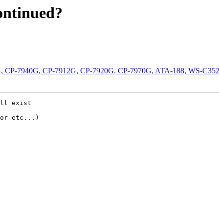
continued?
-7960G, CP-7940G, CP-7912G, CP-7920G. CP-7970G, ATA-188, WS-C
ll exist

or etc...)
