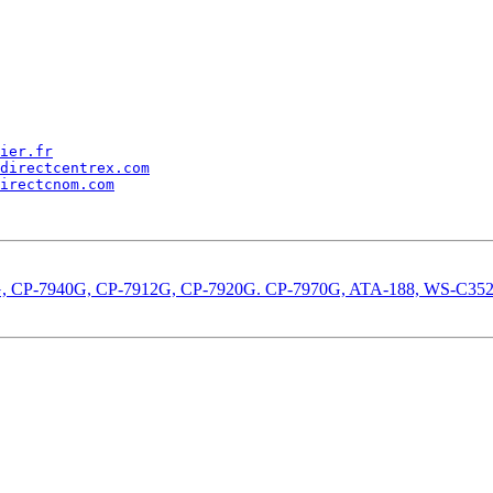
ier.fr
directcentrex.com
irectcnom.com
-7960G, CP-7940G, CP-7912G, CP-7920G. CP-7970G, ATA-188, WS-C