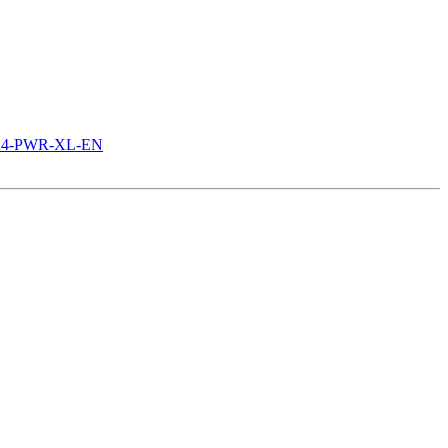
3524-PWR-XL-EN