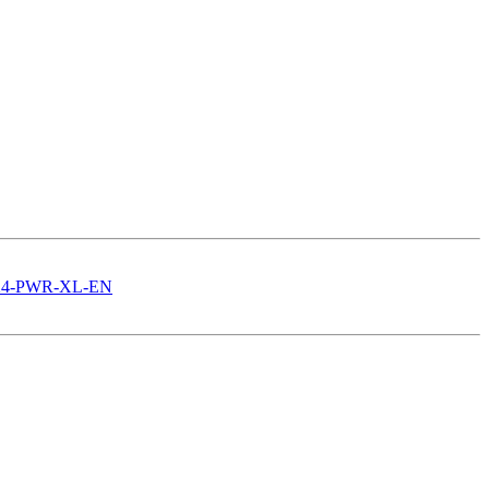
3524-PWR-XL-EN