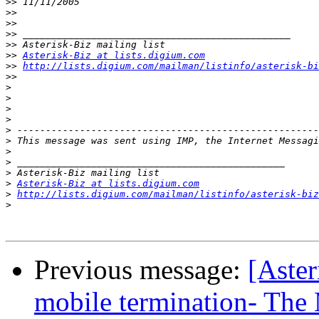
>>
>>
>>
>>
>>
>>
Asterisk-Biz at lists.digium.com
>>
http://lists.digium.com/mailman/listinfo/asterisk-bi
>>
>
>
>
>
>
>
>
>
>
>
Asterisk-Biz at lists.digium.com
>
http://lists.digium.com/mailman/listinfo/asterisk-biz
>
Previous message:
[Aste
mobile termination- The