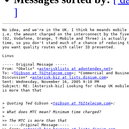
]
No idea, and we're in the UK. I think he meands mobile 
i.e. the amount charged on the interconnect by the five
(O2, Vodafone, Orange, T-Mobile and Three) is actually 
time, so you don't stand much of a chance of reducing t
you want quality routes with caller ID presented.

Linus

----- Original Message ----- 

From: "Obelix" <
asterisklists at adontendev.net
>

To: <
TGibson at TGItelecom.com
>; "Commercial and Busine
Discussion" <
asterisk-biz at lists.digium.com
>

Sent: Wednesday, November 16, 2005 9:10 PM

Subject: RE: [Asterisk-biz] Looking for cheap UK mobile
is more than that

>
 Quoting Ted Gibson <
tgibson at TGItelecom.com
>
>
>
>>
>>