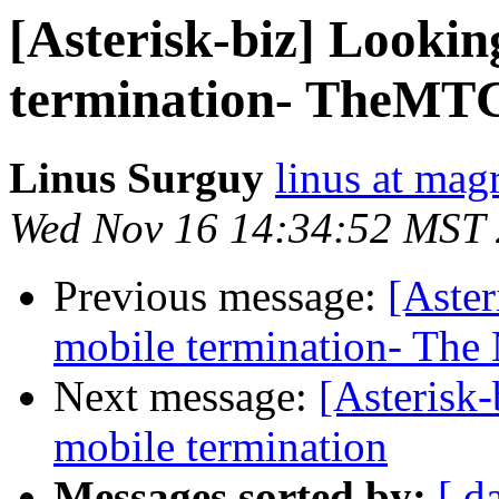
[Asterisk-biz] Looki
termination- TheMTC 
Linus Surguy
linus at mag
Wed Nov 16 14:34:52 MST
Previous message:
[Aste
mobile termination- The
Next message:
[Asterisk
mobile termination
Messages sorted by:
[ d