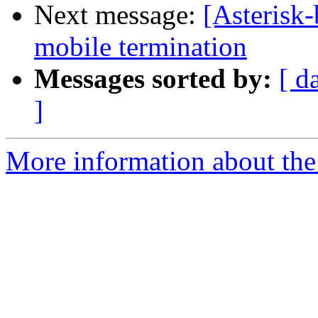
Next message:
[Asterisk
mobile termination
Messages sorted by:
[ d
]
More information about the a