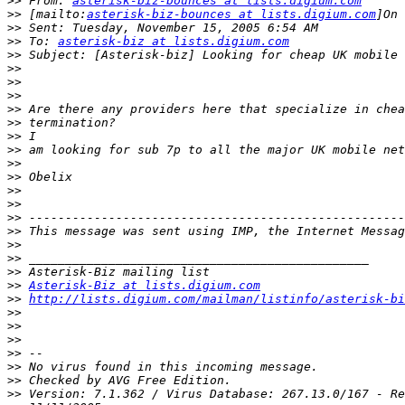
>>
 From: 
asterisk-biz-bounces at lists.digium.com
>>
 [mailto:
asterisk-biz-bounces at lists.digium.com
>>
>>
 To: 
asterisk-biz at lists.digium.com
>>
>>
>>
>>
>>
>>
>>
>>
>>
>>
>>
>>
>>
>>
>>
>>
>>
>>
Asterisk-Biz at lists.digium.com
>>
http://lists.digium.com/mailman/listinfo/asterisk-bi
>>
>>
>>
>>
>>
>>
>>