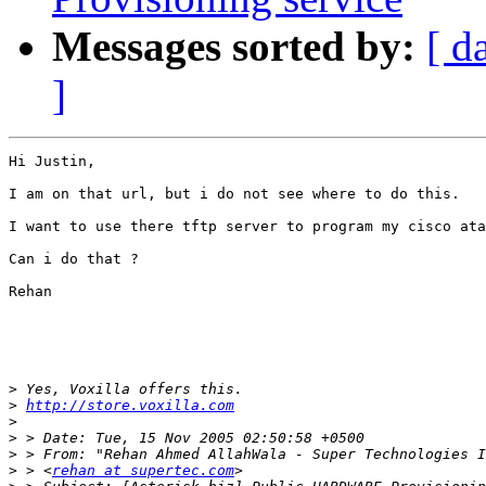
Messages sorted by:
[ d
]
Hi Justin,

I am on that url, but i do not see where to do this.

I want to use there tftp server to program my cisco ata
Can i do that ?

Rehan

>
>
http://store.voxilla.com
>
>
>
>
 > <
rehan at supertec.com