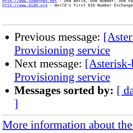
Http://www.superPBX.net
http://www.didX.org
 - World's First DID Number Exchange
Previous message:
[Aste
Provisioning service
Next message:
[Asteris
Provisioning service
Messages sorted by:
[ d
]
More information about the a