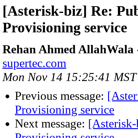
[Asterisk-biz] Re:
Provisioning service
Rehan Ahmed AllahWala - 
supertec.com
Mon Nov 14 15:25:41 MST
Previous message:
[Aste
Provisioning service
Next message:
[Asteris
Provisioning service