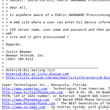
>
>
>
>
>
>
>
>
>
>
>
>
>
>
>
>
>
>
>
>
>
Asterisk-Biz at lists.digium.com
>
http://lists.digium.com/mailman/listinfo/asterisk-biz
http://www.supertec.com
http://www.VirtualPhoneLine.com
 - Get A US, UK, EU Numb
http://www.PhoneOpia.com
http://www.MySuperPhone.com
Http://www.ip-pabx.com