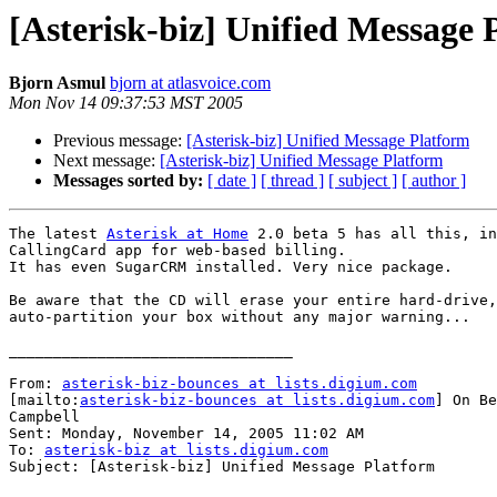
[Asterisk-biz] Unified Message 
Bjorn Asmul
bjorn at atlasvoice.com
Mon Nov 14 09:37:53 MST 2005
Previous message:
[Asterisk-biz] Unified Message Platform
Next message:
[Asterisk-biz] Unified Message Platform
Messages sorted by:
[ date ]
[ thread ]
[ subject ]
[ author ]
The latest 
Asterisk at Home
 2.0 beta 5 has all this, in
CallingCard app for web-based billing.

It has even SugarCRM installed. Very nice package.

Be aware that the CD will erase your entire hard-drive,
auto-partition your box without any major warning...

________________________________

From: 
asterisk-biz-bounces at lists.digium.com
[mailto:
asterisk-biz-bounces at lists.digium.com
] On Be
Campbell

Sent: Monday, November 14, 2005 11:02 AM

To: 
asterisk-biz at lists.digium.com
Subject: [Asterisk-biz] Unified Message Platform
