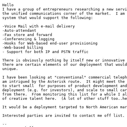
Hello

I have a group of entrepreneurs researching a new servi
the unified communications corner of the market.  I am 
system that would support the following:

-Voice Mail with e-mail delivery

-Auto-attendant

-Fax store and forward

-Conferencing & logging

-Hooks for Web-based end-user provisioning 

-Web-based billing

- Support for both IP and PSTN traffic

There is obviously nothing by itself new or innovative 
there are certain elements of our deployment that would
unique.

I have been looking at "conventional" commercial teleph
am intrigued by the Asterisk route.  It might meet the 
to start small  for purposes of product development and
deployment (e.g. for investors), and scale to small car
from there.  From monitoring this list for a while I al
of creative talent here.  (A lot of other stuff too..he
It would be a deployment targeted to North American mar
Interested parties are invited to contact me off list. 
-- 
