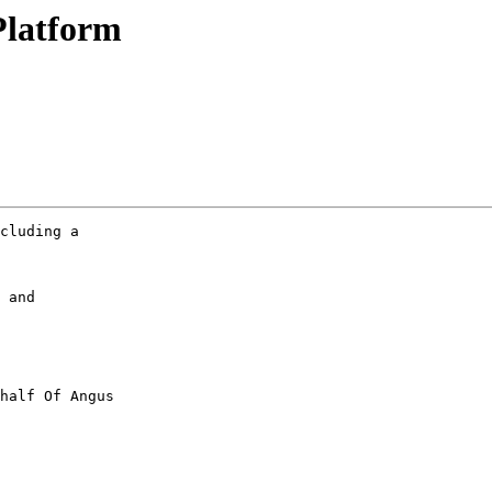
Platform
cluding a

 and

half Of Angus
