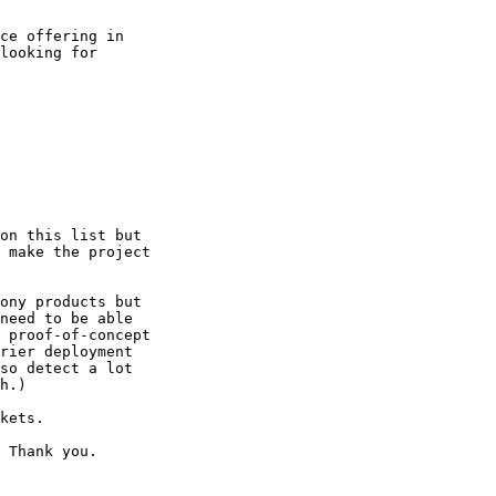
ce offering in

looking for

on this list but

 make the project

ony products but

need to be able

 proof-of-concept

rier deployment

so detect a lot

h.)

kets.

 Thank you.
