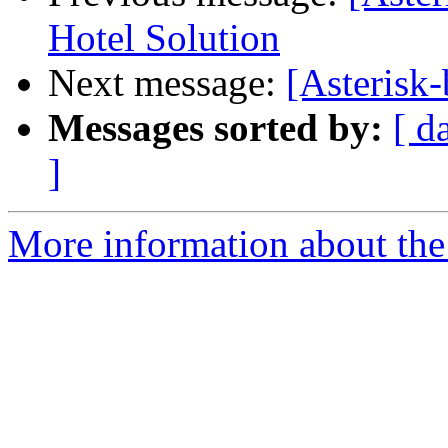
Hotel Solution
Next message:
[Asterisk-
Messages sorted by:
[ d
]
More information about the a