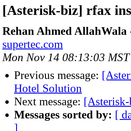
[Asterisk-biz] rfax in
Rehan Ahmed AllahWala - 
supertec.com
Mon Nov 14 08:13:03 MST
Previous message:
[Aster
Hotel Solution
Next message:
[Asterisk-
Messages sorted by:
[ d
]