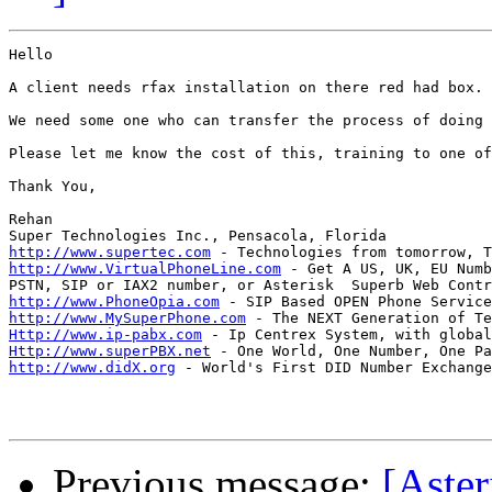
Hello

A client needs rfax installation on there red had box.

We need some one who can transfer the process of doing 
Please let me know the cost of this, training to one of
Thank You,

Rehan

http://www.supertec.com
http://www.VirtualPhoneLine.com
 - Get A US, UK, EU Numb
http://www.PhoneOpia.com
http://www.MySuperPhone.com
Http://www.ip-pabx.com
Http://www.superPBX.net
http://www.didX.org
 - World's First DID Number Exchange
Previous message:
[Aster