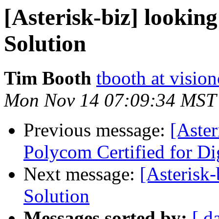
[Asterisk-biz] looking
Solution
Tim Booth
tbooth at visio
Mon Nov 14 07:09:34 MST
Previous message:
[Aster
Polycom Certified for D
Next message:
[Asterisk-
Solution
Messages sorted by:
[ d