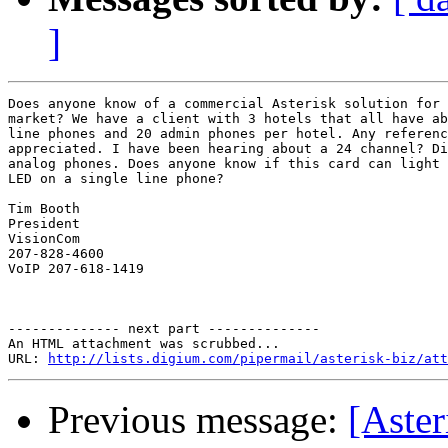
]
Does anyone know of a commercial Asterisk solution for 
market? We have a client with 3 hotels that all have ab
line phones and 20 admin phones per hotel. Any referenc
appreciated. I have been hearing about a 24 channel? Di
analog phones. Does anyone know if this card can light 
LED on a single line phone?

Tim Booth

President

VisionCom

207-828-4600

VoIP 207-618-1419

-------------- next part --------------

An HTML attachment was scrubbed...

URL: 
http://lists.digium.com/pipermail/asterisk-biz/att
Previous message:
[Aster