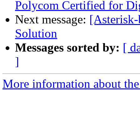
Polycom Certified for D
Next message:
[Asterisk-
Solution
Messages sorted by:
[ d
]
More information about the a