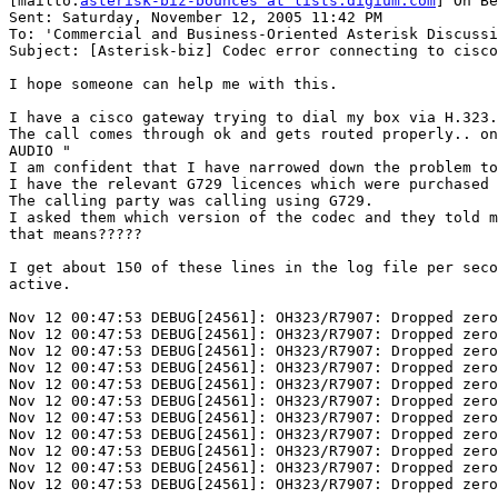
[mailto:
asterisk-biz-bounces at lists.digium.com
] On Be
Sent: Saturday, November 12, 2005 11:42 PM

To: 'Commercial and Business-Oriented Asterisk Discussi
Subject: [Asterisk-biz] Codec error connecting to cisco
I hope someone can help me with this.

I have a cisco gateway trying to dial my box via H.323.

The call comes through ok and gets routed properly.. on
AUDIO "

I am confident that I have narrowed down the problem to
I have the relevant G729 licences which were purchased 
The calling party was calling using G729.

I asked them which version of the codec and they told m
that means?????

I get about 150 of these lines in the log file per seco
active.

Nov 12 00:47:53 DEBUG[24561]: OH323/R7907: Dropped zero
Nov 12 00:47:53 DEBUG[24561]: OH323/R7907: Dropped zero
Nov 12 00:47:53 DEBUG[24561]: OH323/R7907: Dropped zero
Nov 12 00:47:53 DEBUG[24561]: OH323/R7907: Dropped zero
Nov 12 00:47:53 DEBUG[24561]: OH323/R7907: Dropped zero
Nov 12 00:47:53 DEBUG[24561]: OH323/R7907: Dropped zero
Nov 12 00:47:53 DEBUG[24561]: OH323/R7907: Dropped zero
Nov 12 00:47:53 DEBUG[24561]: OH323/R7907: Dropped zero
Nov 12 00:47:53 DEBUG[24561]: OH323/R7907: Dropped zero
Nov 12 00:47:53 DEBUG[24561]: OH323/R7907: Dropped zero
Nov 12 00:47:53 DEBUG[24561]: OH323/R7907: Dropped zero