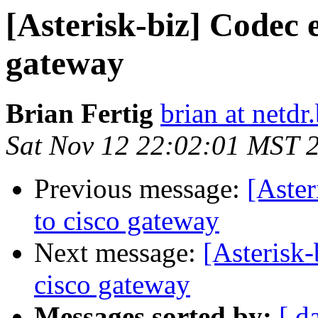
[Asterisk-biz] Codec 
gateway
Brian Fertig
brian at netdr.
Sat Nov 12 22:02:01 MST 
Previous message:
[Aster
to cisco gateway
Next message:
[Asterisk-
cisco gateway
Messages sorted by:
[ d