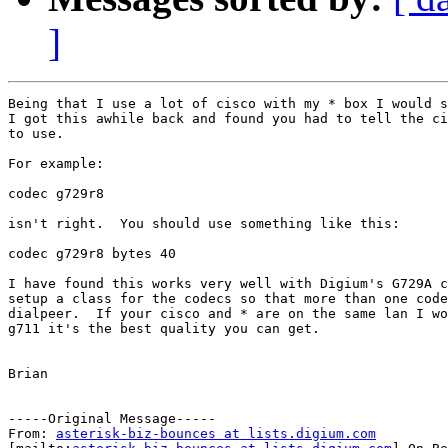
]
Being that I use a lot of cisco with my * box I would s
I got this awhile back and found you had to tell the ci
to use.  

For example:

codec g729r8 

isn't right.  You should use something like this: 

codec g729r8 bytes 40

I have found this works very well with Digium's G729A c
setup a class for the codecs so that more than one code
dialpeer.  If your cisco and * are on the same lan I wo
g711 it's the best quality you can get.

Brian

-----Original Message-----

From: 
asterisk-biz-bounces at lists.digium.com