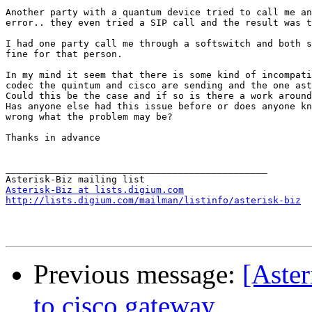
Another party with a quantum device tried to call me an
error.. they even tried a SIP call and the result was t
I had one party call me through a softswitch and both s
fine for that person.

In my mind it seem that there is some kind of incompati
codec the quintum and cisco are sending and the one ast
Could this be the case and if so is there a work around
Has anyone else had this issue before or does anyone kn
wrong what the problem may be?

Thanks in advance

_______________________________________________

Asterisk-Biz at lists.digium.com
http://lists.digium.com/mailman/listinfo/asterisk-biz
Previous message:
[Aster
to cisco gateway