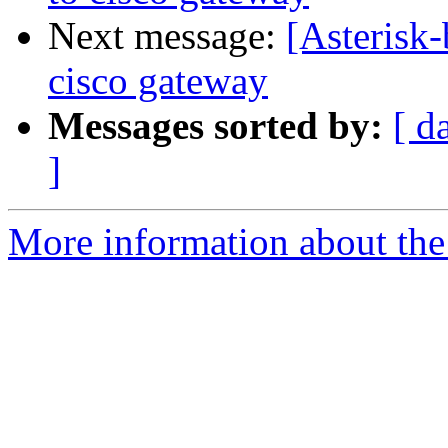
Next message:
[Asterisk-
cisco gateway
Messages sorted by:
[ d
]
More information about the a