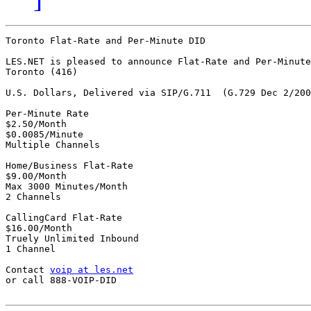
Toronto Flat-Rate and Per-Minute DID

LES.NET is pleased to announce Flat-Rate and Per-Minute
Toronto (416)

U.S. Dollars, Delivered via SIP/G.711  (G.729 Dec 2/200
Per-Minute Rate

$2.50/Month

$0.0085/Minute

Multiple Channels

Home/Business Flat-Rate

$9.00/Month

Max 3000 Minutes/Month

2 Channels

CallingCard Flat-Rate

$16.00/Month

Truely Unlimited Inbound

1 Channel

Contact 
voip at les.net
or call 888-VOIP-DID
