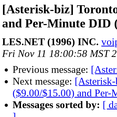
[Asterisk-biz] Toront
and Per-Minute DID (
LES.NET (1996) INC.
voip
Fri Nov 11 18:00:58 MST 
Previous message:
[Aste
Next message:
[Asterisk-
($9.00/$15.00) and Per-
Messages sorted by:
[ d
]