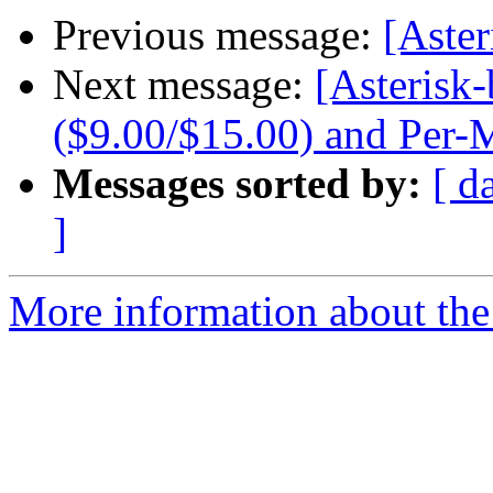
Previous message:
[Aste
Next message:
[Asterisk-
($9.00/$15.00) and Per-
Messages sorted by:
[ d
]
More information about the a