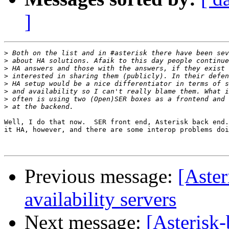
]
>
>
>
>
>
>
>
>
Well, I do that now.  SER front end, Asterisk back end.
it HA, however, and there are some interop problems doi
Previous message:
[Aster
availability servers
Next message:
[Asterisk-