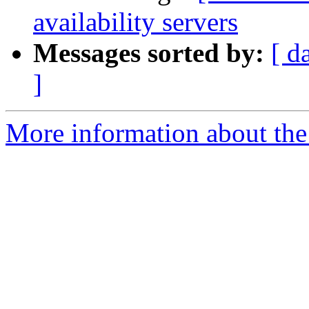
availability servers
Messages sorted by:
[ d
]
More information about the a