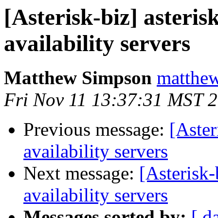
[Asterisk-biz] asteris
availability servers
Matthew Simpson
matthew
Fri Nov 11 13:37:31 MST 
Previous message:
[Aster
availability servers
Next message:
[Asterisk-
availability servers
Messages sorted by:
[ d