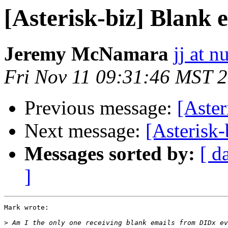
[Asterisk-biz] Blank
Jeremy McNamara
jj at n
Fri Nov 11 09:31:46 MST 
Previous message:
[Aste
Next message:
[Asterisk
Messages sorted by:
[ d
]
Mark wrote:

>