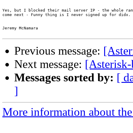
Yes, but I blocked their mail server IP - the whole ran
come next - Funny thing is I never signed up for didx.

Jeremy McNamara

Previous message:
[Aste
Next message:
[Asterisk
Messages sorted by:
[ d
]
More information about the a