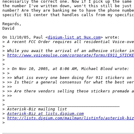
necessarily the correct one. Now if I pick up the same 
the number I've written down, won't this still be just 
number? Are they are banking me to have the phone numbe
specific 911 center that handles calls from my specific
Regards,

David

On 11/10/05, Paul <
digium-list at 9ux.com
> wrote:

>
>
>
>
http://www.voicepulse.com/corporate/forms/E911_STICKE
>
>
>
>
>
>
>
>
>
>
>
>
>
Asterisk-Biz at lists.digium.com
>
http://lists.digium.com/mailman/listinfo/asterisk-biz
>