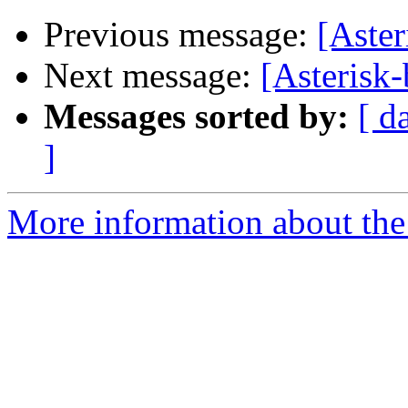
Previous message:
[Aster
Next message:
[Asterisk-
Messages sorted by:
[ d
]
More information about the a