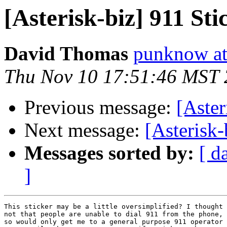
[Asterisk-biz] 911 Sti
David Thomas
punknow at
Thu Nov 10 17:51:46 MST
Previous message:
[Aster
Next message:
[Asterisk-
Messages sorted by:
[ d
]
This sticker may be a little oversimplified? I thought 
not that people are unable to dial 911 from the phone, 
so would only get me to a general purpose 911 operator 