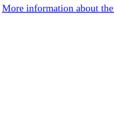
More information about the a