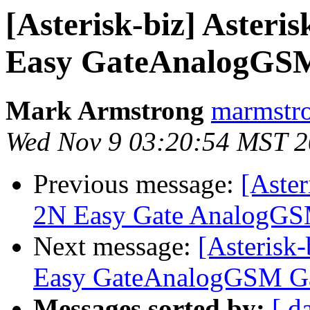
[Asterisk-biz] Asteris
Easy GateAnalogGS
Mark Armstrong
marmstro
Wed Nov 9 03:20:54 MST 
Previous message:
[Aster
2N Easy Gate AnalogG
Next message:
[Asterisk-
Easy GateAnalogGSM G
Messages sorted by:
[ d