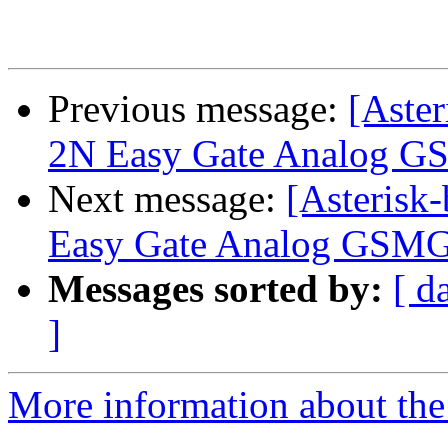
Previous message:
[Aster
2N Easy Gate Analog 
Next message:
[Asterisk-
Easy Gate Analog GSM
Messages sorted by:
[ d
]
More information about the a