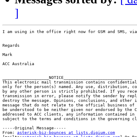
]
I am using in the office right now for GSM and SMS, via
Regards

Mark 

ACC Australia

___________________NOTICE____________________________

This electronic mail transmission contains confidential
only for the person(s) named. Any use, distribution, co
by any other person is strictly prohibited. If you rece
transmission in error, please notify the sender by repl
destroy the message. Opinions, conclusions, and other i
message that do not relate to the official business of 
be understood to be neither given nor endorsed by the C
addressed to ACC clients, any information contained in 
subject to the terms and conditions in the governing cl
-----Original Message-----

From: 
asterisk-biz-bounces at lists.digium.com