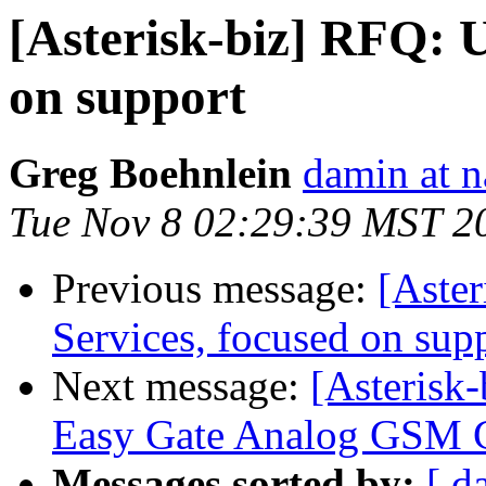
[Asterisk-biz] RFQ: 
on support
Greg Boehnlein
damin at n
Tue Nov 8 02:29:39 MST 2
Previous message:
[Aste
Services, focused on sup
Next message:
[Asterisk-
Easy Gate Analog GSM 
Messages sorted by:
[ d