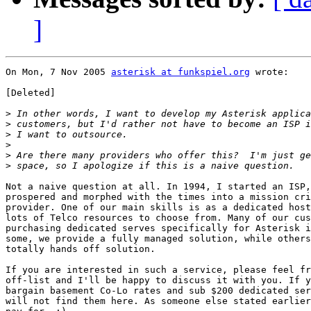
]
On Mon, 7 Nov 2005 
asterisk at funkspiel.org
 wrote:

[Deleted]

>
>
>
>
>
>
Not a naive question at all. In 1994, I started an ISP,
prospered and morphed with the times into a mission cri
provider. One of our main skills is as a dedicated host
lots of Telco resources to choose from. Many of our cus
purchasing dedicated serves specifically for Asterisk i
some, we provide a fully managed solution, while others
totally hands off solution.

If you are interested in such a service, please feel fr
off-list and I'll be happy to discuss it with you. If y
bargain basement Co-Lo rates and sub $200 dedicated ser
will not find them here. As someone else stated earlier