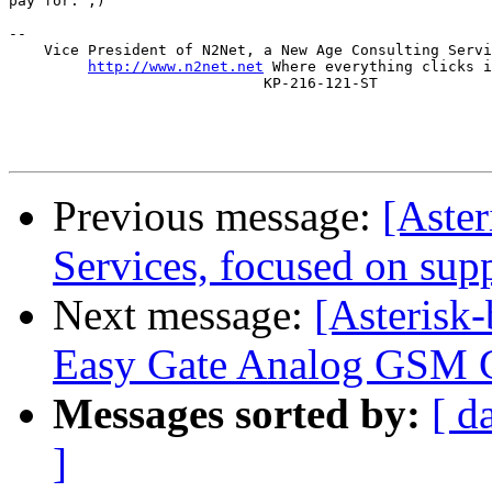
pay for. ;)

-- 

    Vice President of N2Net, a New Age Consulting Servi
http://www.n2net.net
 Where everything clicks i
                             KP-216-121-ST

Previous message:
[Aste
Services, focused on sup
Next message:
[Asterisk-
Easy Gate Analog GSM 
Messages sorted by:
[ d
]