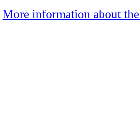
More information about the a