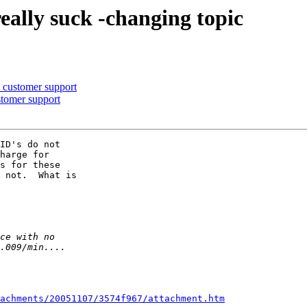
really suck -changing topic
n customer support
ustomer support
ID's do not 

harge for 

s for these 

 not.  What is 

achments/20051107/3574f967/attachment.htm