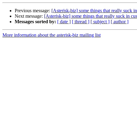
Previous message:
[Asterisk-biz] some things that really suck i
Next message:
[Asterisk-biz] some things that really suck in c
Messages sorted by:
[ date ]
[ thread ]
[ subject ]
[ author ]
More information about the asterisk-biz mailing list