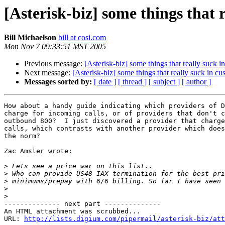
[Asterisk-biz] some things that 
Bill Michaelson
bill at cosi.com
Mon Nov 7 09:33:51 MST 2005
Previous message:
[Asterisk-biz] some things that really suck i
Next message:
[Asterisk-biz] some things that really suck in c
Messages sorted by:
[ date ]
[ thread ]
[ subject ]
[ author ]
How about a handy guide indicating which providers of D
charge for incoming calls, or of providers that don't c
outbound 800?  I just discovered a provider that charge
calls, which contrasts with another provider which does
the norm?

Zac Amsler wrote:

>
>
>
>
>
-------------- next part --------------

An HTML attachment was scrubbed...

URL: 
http://lists.digium.com/pipermail/asterisk-biz/att