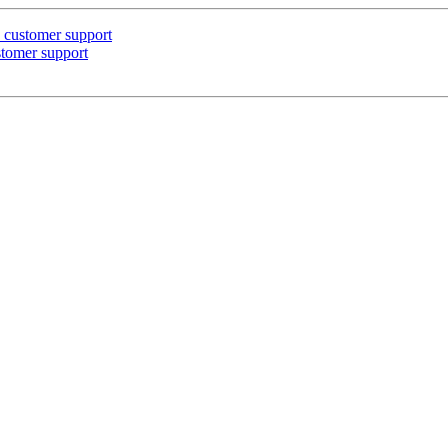
n customer support
ustomer support