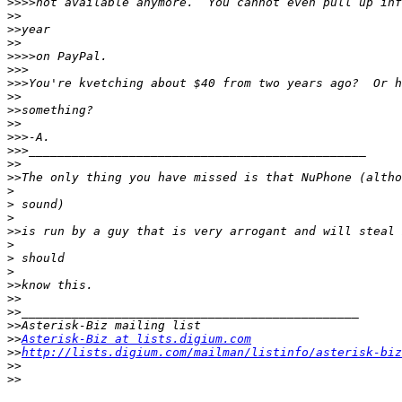
>>>>
>>
>>
>>
>>>>
>>>
>>>
>>
>>
>>
>>>
>>>
>>
>>
>
>
>
>>
>
>
>
>>
>>
>>
>>
>>
Asterisk-Biz at lists.digium.com
>>
http://lists.digium.com/mailman/listinfo/asterisk-biz
>>
>>