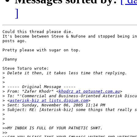
]
Could this thread please die.

It's become between Steve & NuFone and stopped being in
posts ago.

Pretty please with sugar on top.

/Danny

Steve Totaro wrote:

>
>
>
>
>
 From: "Zafer Khodr" <
khodrz at optusnet.com.au
>
>
 <
asterisk-biz at lists.digium.com
>
>
>
>
>
>>
>>