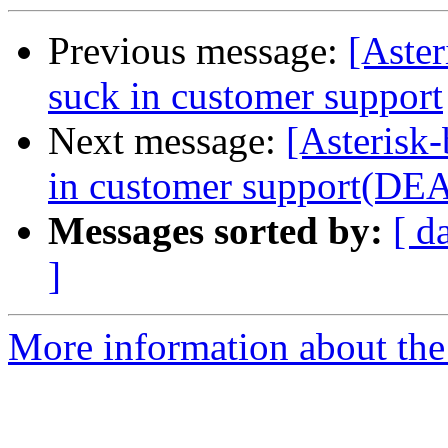
Previous message:
[Aster
suck in customer support
Next message:
[Asterisk-
in customer support(DE
Messages sorted by:
[ d
]
More information about the a