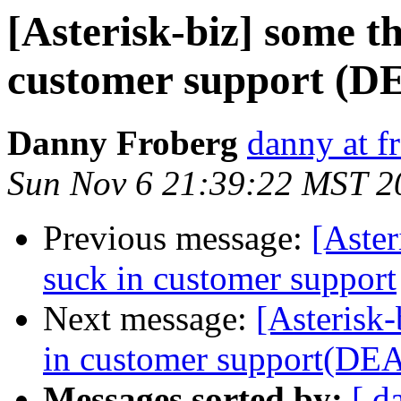
[Asterisk-biz] some th
customer support (D
Danny Froberg
danny at f
Sun Nov 6 21:39:22 MST 2
Previous message:
[Aster
suck in customer support
Next message:
[Asterisk-
in customer support(DE
Messages sorted by:
[ d