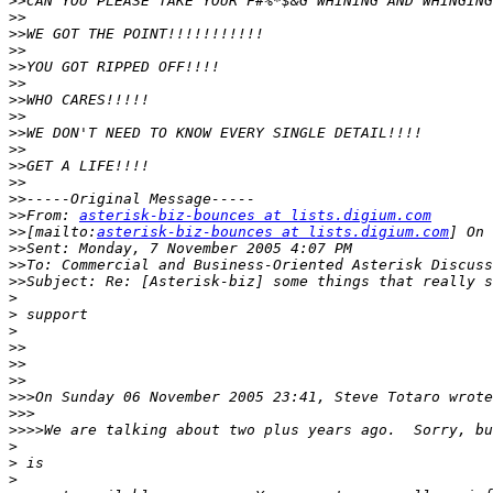
>>
>>
>>
>>
>>
>>
>>
>>
>>
>>
>>
>>
>>
>>
From: 
asterisk-biz-bounces at lists.digium.com
>>
[mailto:
asterisk-biz-bounces at lists.digium.com
>>
>>
>>
>
>
>
>>
>>
>>
>>>
>>>
>>>>
>
>
>