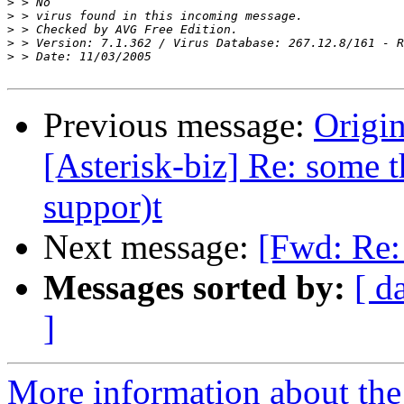
>
>
>
>
>
Previous message:
Origin
[Asterisk-biz] Re: some t
suppor)t
Next message:
[Fwd: Re:
Messages sorted by:
[ d
]
More information about the a