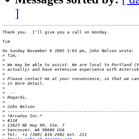
]
Thank you.  I'll give you a call on monday.

Tim

On Sunday November 6 2005 3:03 pm, John Nelson wrote:

>
>
>
>
>
>
>
>
>
>
>
>
>
>
>
>
>
>