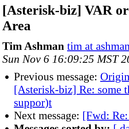
[Asterisk-biz] VAR or
Area
Tim Ashman
tim at ashman
Sun Nov 6 16:09:25 MST 2
Previous message:
Origin
[Asterisk-biz] Re: some t
suppor)t
Next message:
[Fwd: Re:
Messages sorted by:
[ d