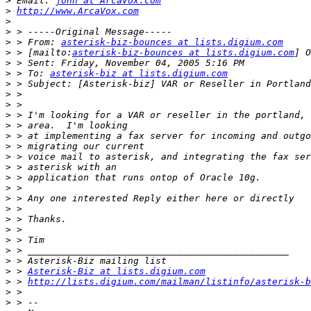
>
 Email: 
john at ArcaVox.com
>
http://www.ArcaVox.com
>
>
>
 > From: 
asterisk-biz-bounces at lists.digium.com
>
 > [mailto:
asterisk-biz-bounces at lists.digium.com
>
>
 > To: 
asterisk-biz at lists.digium.com
>
>
>
>
>
>
>
>
>
>
>
>
>
>
>
>
>
>
>
 > 
Asterisk-Biz at lists.digium.com
>
 > 
http://lists.digium.com/mailman/listinfo/asterisk-b
>
>