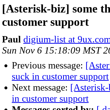
[Asterisk-biz] some th
customer support
Paul
digium-list at 9ux.co
Sun Nov 6 15:18:09 MST 2
Previous message:
[Aster
suck in customer support
Next message:
[Asterisk-
in customer support
Messages sorted by:
[ d