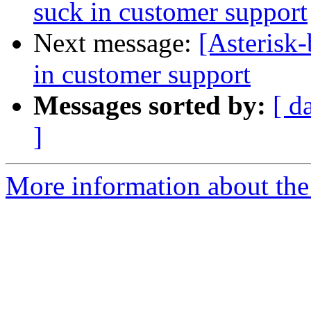
suck in customer support
Next message:
[Asterisk-
in customer support
Messages sorted by:
[ d
]
More information about the a