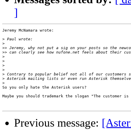
]
Jeremy McNamara wrote:

>
>
>>
>>
>
>
>
>
>
>
>
So you only hate the Asterisk users?

Maybe you should trademark the slogan "The customer is 
Previous message:
[Aster