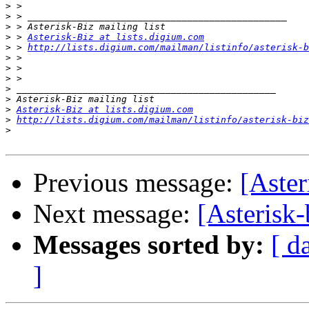
>
>
>
>
 > 
Asterisk-Biz at lists.digium.com
>
 > 
http://lists.digium.com/mailman/listinfo/asterisk-b
>
>
>
>
>
>
Asterisk-Biz at lists.digium.com
>
http://lists.digium.com/mailman/listinfo/asterisk-biz
>
Previous message:
[Aster
Next message:
[Asterisk-
Messages sorted by:
[ d
]