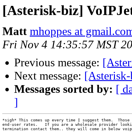
[Asterisk-biz] VoIPJ
Matt
mhoppes at gmail.co
Fri Nov 4 14:35:57 MST 2
Previous message:
[Aster
Next message:
[Asterisk-
Messages sorted by:
[ d
]
*sigh* This comes up every time I suggest them.  Those 
end-user rates.   If you are a wholesale provider looki
termination contact them.. they will come in below voip