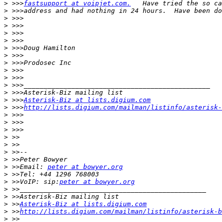
>
 >>>
fastsupport at voipjet.com.
>
>
>
>
>
>
>
>
>
>
>
>
>
 >>>
Asterisk-Biz at lists.digium.com
>
 >>>
http://lists.digium.com/mailman/listinfo/asterisk-
>
>
>
>
>
>
>
>
 >>Email: 
peter at bowyer.org
>
>
 >>VoIP: sip:
peter at bowyer.org
>
>
>
 >>
Asterisk-Biz at lists.digium.com
>
 >>
http://lists.digium.com/mailman/listinfo/asterisk-b
>