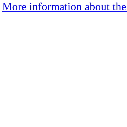
More information about the a