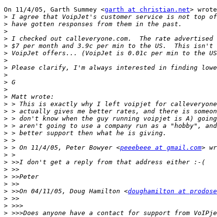
On 11/4/05, Garth Summey <
garth at christian.net
> wrote
>
>
>
>
>
>
>
>
>
>
>
>
>
>
>
>
>
>
>
 > On 11/4/05, Peter Bowyer <
peeebeee at gmail.com
>
>
>
>
>
>
 >>On 04/11/05, Doug Hamilton <
doughamilton at prodose
>
>
>