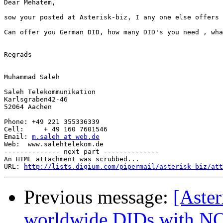
Dear Mehatem,

sow your posted at Asterisk-biz, I any one else offers 
Can offer you German DID, how many DID's you need , wha
Regrads

Muhammad Saleh

Saleh Telekommunikation

Karlsgraben42-46

52064 Aachen

Phone: +49 221 355336339

Cell:     + 49 160 7601546

Email: 
m.saleh at web.de
Web:  www.salehtelekom.de 

-------------- next part --------------

An HTML attachment was scrubbed...

URL: 
http://lists.digium.com/pipermail/asterisk-biz/att
Previous message:
[Aster
worldwide DIDs with 