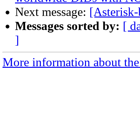
Next message:
[Asterisk-
Messages sorted by:
[ d
]
More information about the a