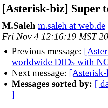
[Asterisk-biz] Super t
M.Saleh
m.saleh at web.de
Fri Nov 4 12:16:19 MST 2
Previous message:
[Aster
worldwide DIDs with 
Next message:
[Asterisk-
Messages sorted by:
[ d
]