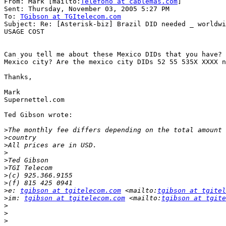
From: Mark [mailto:
Telefono at cablemas.com
]

Sent: Thursday, November 03, 2005 5:27 PM

To: 
TGibson at TGItelecom.com
Subject: Re: [Asterisk-biz] Brazil DID needed _ worldwi
USAGE COST

Can you tell me about these Mexico DIDs that you have? 
Mexico city? Are the mexico city DIDs 52 55 535X XXXX n
Thanks,

Mark

Supernettel.com

Ted Gibson wrote:

>
>
>
>
>
>
>
>
>
e: 
tgibson at tgitelecom.com
 <mailto:
tgibson at tgitel
>
im: 
tgibson at tgitelecom.com
 <mailto:
tgibson at tgite
>
>
>