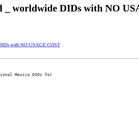
eded _ worldwide DIDs with NO 
ide DIDs with NO USAGE COST
ional Mexico DIDs for
