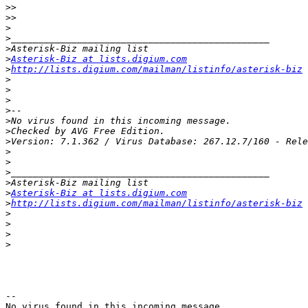
>>
>>
>
>
>
>
Asterisk-Biz at lists.digium.com
>
http://lists.digium.com/mailman/listinfo/asterisk-biz
>
>
>
>
>
>
>
>
>
>
>
>
Asterisk-Biz at lists.digium.com
>
http://lists.digium.com/mailman/listinfo/asterisk-biz
>
>
>
>
--

No virus found in this incoming message.
