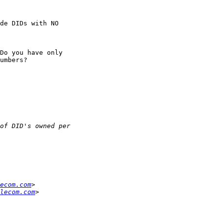
de DIDs with NO

Do you have only

umbers?

ecom.com
lecom.com