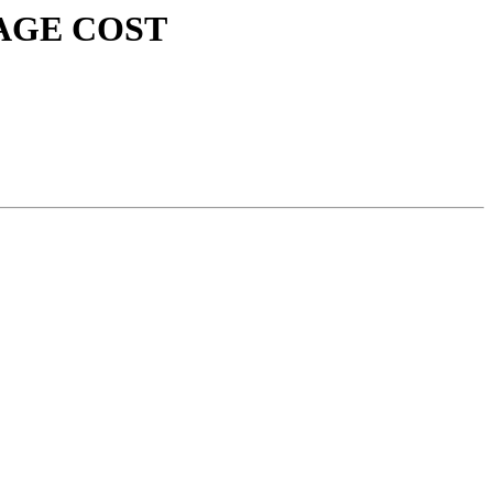
USAGE COST