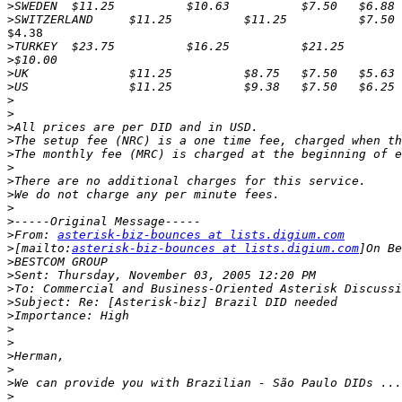
>
>
$4.38

>
>
>
>
>
>
>
>
>
>
>
>
>
>
>
From: 
asterisk-biz-bounces at lists.digium.com
>
[mailto:
asterisk-biz-bounces at lists.digium.com
>
>
>
>
>
>
>
>
>
>
>