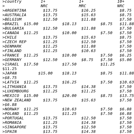
>
>
>
>
>
>
>
>
>
>
>
>
>
>
>
$11.25

>
>
>
>
>
>
>
>
>
>
>
>
>
>