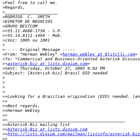
>
>
>
>
>
>
>
>
>
>
>
>
From: "Herman Webley" <
herman.webley at blitzllc.com
>
>
<
asterisk-biz at lists.digium.com
>
>
>
>
>
>
>>
>>
>>
>>
>>
>>
>>
>>
Asterisk-Biz at lists.digium.com
>>
http://lists.digium.com/mailman/listinfo/asterisk-biz
>>