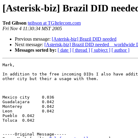
[Asterisk-biz] Brazil DID ne
Ted Gibson
tgibson at TGItelecom.com
Fri Nov 4 11:30:34 MST 2005
Previous message:
[Asterisk-biz] Brazil DID needed
Next message:
[Asterisk-biz] Brazil DID needed _ worldw
Messages sorted by:
[ date ]
[ thread ]
[ subject ]
[ author ]
Mark,

In addition to the free incoming DIDs I also have addit
other city but their a usage with them.

Mexico city	0.036

Guadalajara	0.042

Monterey	0.042

Leon		0.042

Pueblo	0.042

Toluca	0.042

-----Original Message-----
