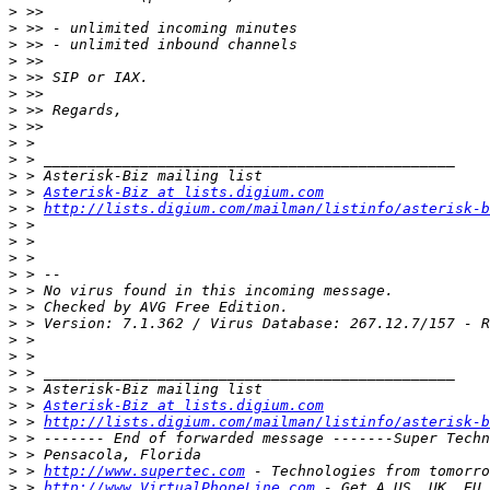
>
>
>
>
>
>
>
>
>
>
>
>
 > 
Asterisk-Biz at lists.digium.com
>
 > 
http://lists.digium.com/mailman/listinfo/asterisk-b
>
>
>
>
>
>
>
>
>
>
>
>
 > 
Asterisk-Biz at lists.digium.com
>
 > 
http://lists.digium.com/mailman/listinfo/asterisk-b
>
>
>
 > 
http://www.supertec.com
>
 > 
http://www.VirtualPhoneLine.com