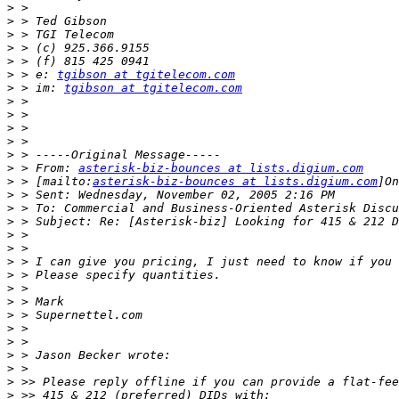
>
>
>
>
>
>
 > e: 
tgibson at tgitelecom.com
>
 > im: 
tgibson at tgitelecom.com
>
>
>
>
>
>
 > From: 
asterisk-biz-bounces at lists.digium.com
>
 > [mailto:
asterisk-biz-bounces at lists.digium.com
>
>
>
>
>
>
>
>
>
>
>
>
>
>
>
>