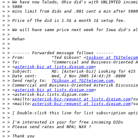
>
>
>
>
>
>
>
>
>
>
>
>
>
 > From:           "Ted Gibson" <
tgibson at TGItelecom
>
>
 > <
asterisk-biz at lists.digium.com
>
>
>
 > Send reply to:  
TGibson at TGItelecom.com
>
>
 > <
asterisk-biz at lists.digium.com
>
>
 > <mailto:
asterisk-biz-request at lists.digium.com
>
 > <mailto:
asterisk-biz-request at lists.digium.com
>
>
>
>
>
>
>