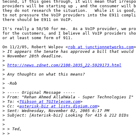
Second, if this goes through, it will mean that irrespo
providers will be starting up , and the consumer will b
they do not research the situation.   While it is good,
to not pressure the VoIP providers into the E911 compli
there should be E911 on VoIP.

It's really a 50/50 for me.  As a VoIP provider, we pro
for the customers, and I believe all VoIP providers sho
or at least some form of 911.

On 11/2/05, Robert Wolpov <
rob at junctionnetworks.com
>
>
>
>
>
http://news.zdnet.com/2100-1035_22-5929173.html
>
>
>
>
>
>
>
 From: "Rehan Ahmed AllahWala - Super Technologies I" 
>
 To: <
TGibson at TGItelecom.com
>
 Cc: <
asterisk-biz at lists.digium.com
>
>
>
>
>
>