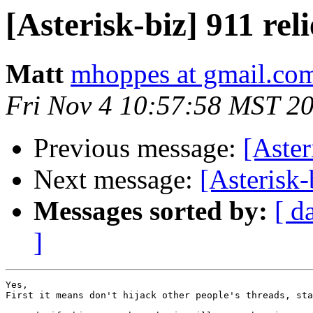
[Asterisk-biz] 911 reli
Matt
mhoppes at gmail.co
Fri Nov 4 10:57:58 MST 2
Previous message:
[Aster
Next message:
[Asterisk-
Messages sorted by:
[ d
]
Yes,

First it means don't hijack other people's threads, sta