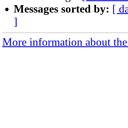
Messages sorted by:
[ d
]
More information about the a