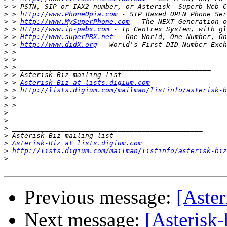
>
>
 > 
http://www.PhoneOpia.com
>
 > 
http://www.MySuperPhone.com
>
 > 
Http://www.ip-pabx.com
>
 > 
Http://www.superPBX.net
>
 > 
http://www.didX.org
>
>
>
>
>
 > 
Asterisk-Biz at lists.digium.com
>
 > 
http://lists.digium.com/mailman/listinfo/asterisk-b
>
>
>
>
>
>
>
Asterisk-Biz at lists.digium.com
>
http://lists.digium.com/mailman/listinfo/asterisk-biz
>
Previous message:
[Aster
Next message:
[Asterisk-