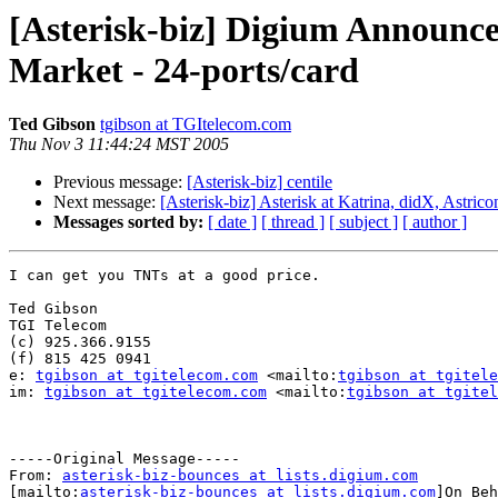
[Asterisk-biz] Digium Announce
Market - 24-ports/card
Ted Gibson
tgibson at TGItelecom.com
Thu Nov 3 11:44:24 MST 2005
Previous message:
[Asterisk-biz] centile
Next message:
[Asterisk-biz] Asterisk at Katrina, didX, Astric
Messages sorted by:
[ date ]
[ thread ]
[ subject ]
[ author ]
I can get you TNTs at a good price.

Ted Gibson

TGI Telecom

(c) 925.366.9155

(f) 815 425 0941

e: 
tgibson at tgitelecom.com
 <mailto:
tgibson at tgitele
im: 
tgibson at tgitelecom.com
 <mailto:
tgibson at tgitel
-----Original Message-----

From: 
asterisk-biz-bounces at lists.digium.com
[mailto:
asterisk-biz-bounces at lists.digium.com
]On Beh