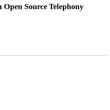
in Open Source Telephony