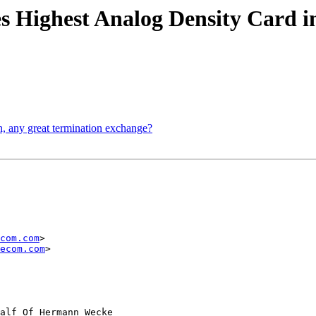
s Highest Analog Density Card 
on, any great termination exchange?
com.com
> 

ecom.com
> 

alf Of Hermann Wecke
