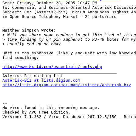
Sent: Friday, October 28, 2005 10:47 PM

To: Commercial and Business-Oriented Asterisk Discussio
Subject: Re: [Asterisk-biz] Digium Announces Highest An
in Open Source Telephony Market - 24-ports/card

Matthew Simpson wrote:

>
>
>
Here is too expensive (likely end-user with low knowled
find something:

http://www.kx-td.com/essentials/tools.php

_______________________________________________

Asterisk-Biz at lists.digium.com
http://lists.digium.com/mailman/listinfo/asterisk-biz
-- 

No virus found in this incoming message.

Checked by AVG Free Edition.

Version: 7.1.362 / Virus Database: 267.12.5/150 - Relea