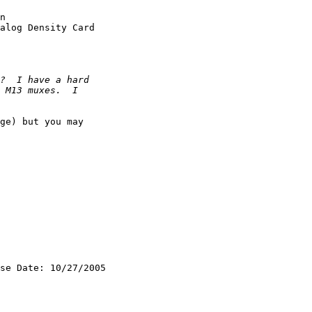
n

alog Density Card

ge) but you may 

se Date: 10/27/2005
