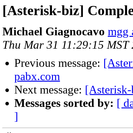
[Asterisk-biz] Comple
Michael Giagnocavo
mgg a
Thu Mar 31 11:29:15 MST
Previous message:
[Aster
pabx.com
Next message:
[Asterisk
Messages sorted by:
[ d
]