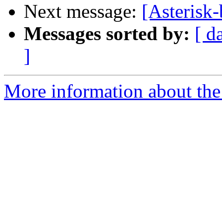
Next message:
[Asterisk
Messages sorted by:
[ d
]
More information about the a