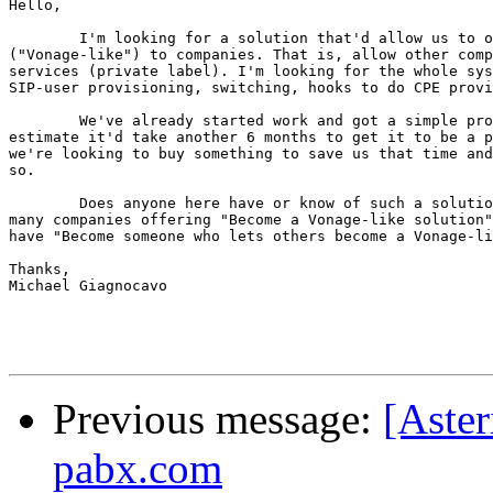
Hello,

	I'm looking for a solution that'd allow us to offer complete VSP

("Vonage-like") to companies. That is, allow other comp
services (private label). I'm looking for the whole sys
SIP-user provisioning, switching, hooks to do CPE provi
	We've already started work and got a simple prototype out, but

estimate it'd take another 6 months to get it to be a p
we're looking to buy something to save us that time and
so.

	Does anyone here have or know of such a solution? There seem to be

many companies offering "Become a Vonage-like solution"
have "Become someone who lets others become a Vonage-li
Thanks,

Michael Giagnocavo

Previous message:
[Aster
pabx.com