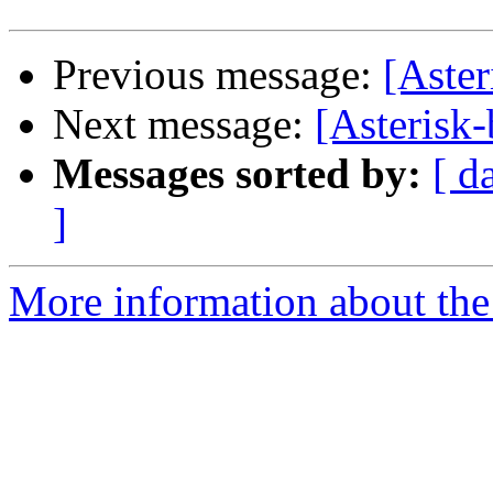
Previous message:
[Aster
Next message:
[Asterisk-
Messages sorted by:
[ d
]
More information about the a