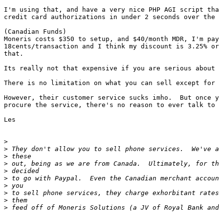
I'm using that, and have a very nice PHP AGI script tha
credit card authorizations in under 2 seconds over the 
(Canadian Funds)

Moneris costs $350 to setup, and $40/month MDR, I'm pay
18cents/transaction and I think my discount is 3.25% or
that.

Its really not that expensive if you are serious about 
There is no limitation on what you can sell except for 
However, their customer service sucks imho.  But once y
procure the service, there's no reason to ever talk to 
Les

>
>
>
>
>
>
>
>
>
>