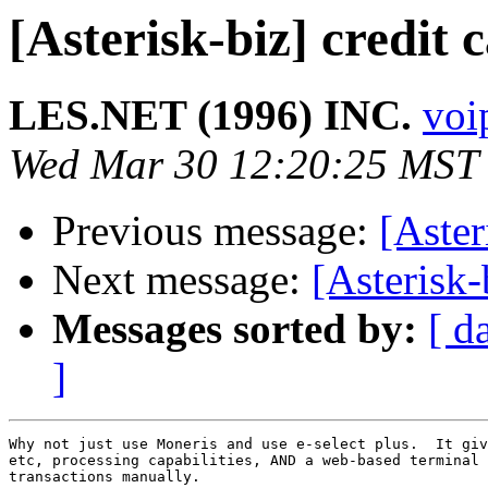
[Asterisk-biz] credit
LES.NET (1996) INC.
voip
Wed Mar 30 12:20:25 MST
Previous message:
[Aster
Next message:
[Asterisk-
Messages sorted by:
[ d
]
Why not just use Moneris and use e-select plus.  It giv
etc, processing capabilities, AND a web-based terminal 
transactions manually.
