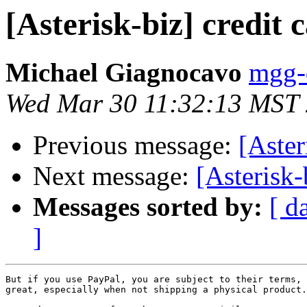
[Asterisk-biz] credit
Michael Giagnocavo
mgg-d
Wed Mar 30 11:32:13 MST
Previous message:
[Aster
Next message:
[Asterisk-
Messages sorted by:
[ d
]
But if you use PayPal, you are subject to their terms, 
great, especially when not shipping a physical product.
