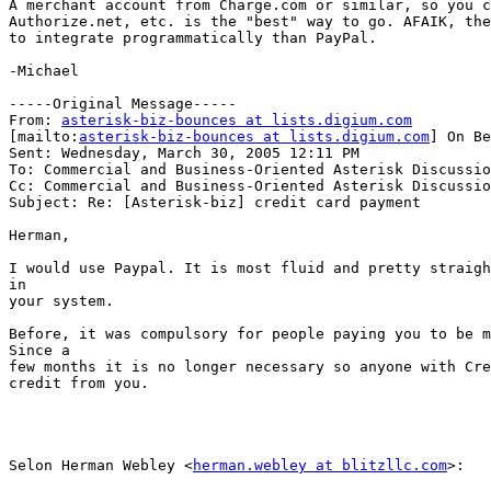
A merchant account from Charge.com or similar, so you c
Authorize.net, etc. is the "best" way to go. AFAIK, the
to integrate programmatically than PayPal.

-Michael

-----Original Message-----

From: 
asterisk-biz-bounces at lists.digium.com
[mailto:
asterisk-biz-bounces at lists.digium.com
] On Be
Sent: Wednesday, March 30, 2005 12:11 PM

To: Commercial and Business-Oriented Asterisk Discussio
Cc: Commercial and Business-Oriented Asterisk Discussio
Subject: Re: [Asterisk-biz] credit card payment

Herman,

I would use Paypal. It is most fluid and pretty straigh
in

your system.

Before, it was compulsory for people paying you to be m
Since a

few months it is no longer necessary so anyone with Cre
credit from you.

Selon Herman Webley <
herman.webley at blitzllc.com
>:
