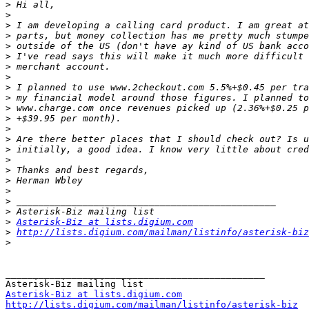
>
>
>
>
>
>
>
>
>
>
>
>
>
>
>
>
>
>
>
>
>
>
Asterisk-Biz at lists.digium.com
>
http://lists.digium.com/mailman/listinfo/asterisk-biz
>
_______________________________________________

Asterisk-Biz at lists.digium.com
http://lists.digium.com/mailman/listinfo/asterisk-biz