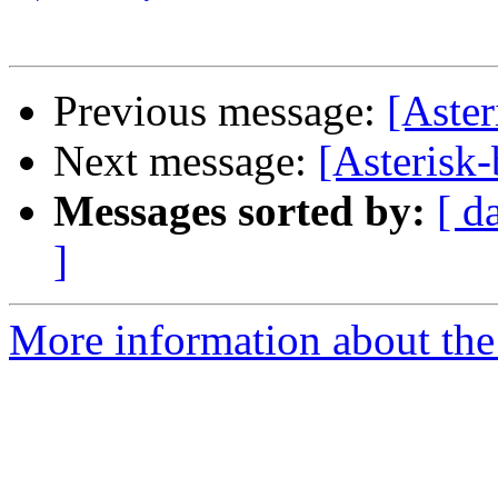
Previous message:
[Aster
Next message:
[Asterisk-
Messages sorted by:
[ d
]
More information about the a