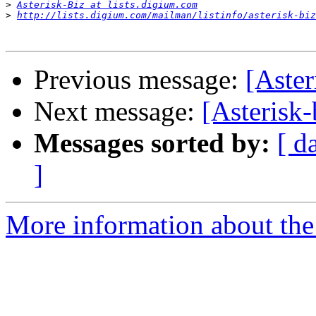
>
Asterisk-Biz at lists.digium.com
>
http://lists.digium.com/mailman/listinfo/asterisk-biz
Previous message:
[Aste
Next message:
[Asterisk
Messages sorted by:
[ d
]
More information about the a