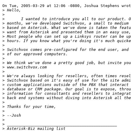
On Tue, 2005-03-29 at 12:06 -0800, Joshua Stephens wrot
>
>
>
>
>
>
>
>
>
>
>
>
>
>
>
>
>
>
>
>
>
>
>
>
>
>
>
>