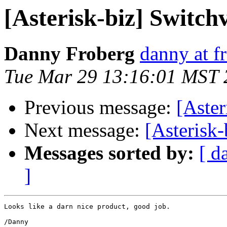
[Asterisk-biz] Switc
Danny Froberg
danny at f
Tue Mar 29 13:16:01 MST 
Previous message:
[Aste
Next message:
[Asterisk
Messages sorted by:
[ d
]
Looks like a darn nice product, good job.

/Danny
