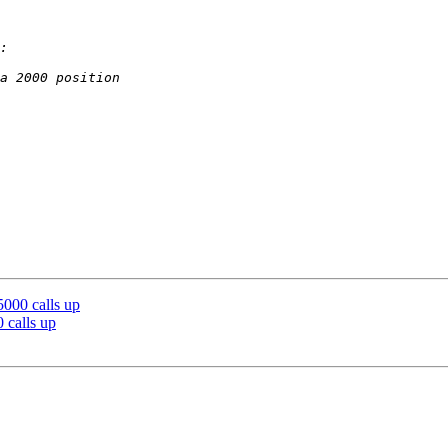
5000 calls up
 calls up