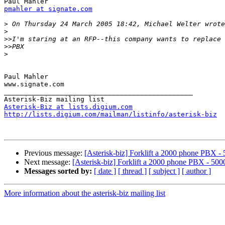
pmahler at signate.com
>
>
>>
>>
>
Paul Mahler

www.signate.com

_______________________________________________

Asterisk-Biz at lists.digium.com
http://lists.digium.com/mailman/listinfo/asterisk-biz
Previous message:
[Asterisk-biz] Forklift a 2000 phone PBX - 
Next message:
[Asterisk-biz] Forklift a 2000 phone PBX - 5000
Messages sorted by:
[ date ]
[ thread ]
[ subject ]
[ author ]
More information about the asterisk-biz mailing list