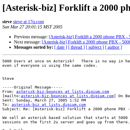
[Asterisk-biz] Forklift a 2000 p
steve
steve at 17q.com
Sun Mar 27 20:01:15 MST 2005
Previous message:
[Asterisk-biz] Forklift a 2000 phone PBX - 
Next message:
[Asterisk-biz] Forklift a 2000 phone PBX - 5000
Messages sorted by:
[ date ]
[ thread ]
[ subject ]
[ author ]
5000 Users at once on Asterisk?   There is no way in he
even if everyone is using the same codex.

Steve

-----Original Message-----

From: 
asterisk-biz-bounces at lists.digium.com
[mailto:
asterisk-biz-bounces at lists.digium.com
] On Be
Sent: Sunday, March 27, 2005 1:52 PM

To: 
asterisk-biz at lists.digium.com
Subject: Re: [Asterisk-biz] Forklift a 2000 phone PBX -
We sell an asterisk based solution that starts at 5000 
sessions on the first 2u server and goes up from there.