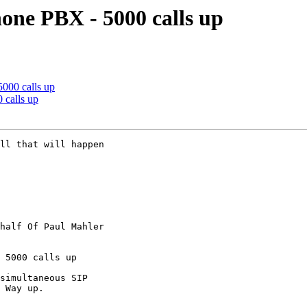
hone PBX - 5000 calls up
5000 calls up
 calls up
ll that will happen

half Of Paul Mahler

 5000 calls up

simultaneous SIP

 Way up. 
