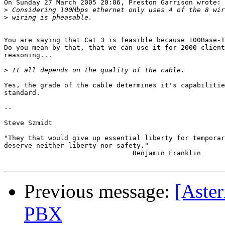
On Sunday 27 March 2005 20:06, Preston Garrison wrote:

>
>
You are saying that Cat 3 is feasible because 100Base-T
Do you mean by that, that we can use it for 2000 client
reasoning... 

>
Yes, the grade of the cable determines it's capabilitie
standard.

-- 

Steve Szmidt

"They that would give up essential liberty for temporar
deserve neither liberty nor safety."

                                Benjamin Franklin

Previous message:
[Aster
PBX