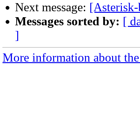
Next message:
[Asterisk
Messages sorted by:
[ d
]
More information about the a