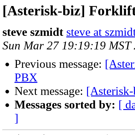
[Asterisk-biz] Forkli
steve szmidt
steve at szmid
Sun Mar 27 19:19:19 MST
Previous message:
[Aster
PBX
Next message:
[Asterisk
Messages sorted by:
[ d
]