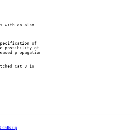
s with an also

pecification of

e possibility of

eased propagation

tched Cat 3 is

 calls up