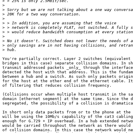
>
>
>
>
>
>
>
>
>
>
>
>
You're partially correct. Layer 2 switches (equivalent 
bridges in this case) separate collision domains. In sh
transmit addressed packets _only_ through the interface
detected the host with that address. This is the fundam
between a hub and a switch. As such only packets origin
for the host at the other end of the ethernet cable. It
of filtering that reduces collision frequency.

(Collisions occur when multiple host transmit in the sa
domain [ethernet segment] at the same time. Since the d
segregated, the possibility of a collision is dramatica
In short only data packets from or to the phone at the 
will be using the 10Mb/s capability of the cat3 cabling
enough for G.729 + IP overhead. In a hub extended netwo
would be carried throughout the network as there would 
of collision domains. In this case the network would ne