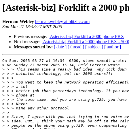
[Asterisk-biz] Forklift a 2000 
Herman Webley
herman.webley at blitzllc.com
Sun Mar 27 18:43:27 MST 2005
Previous message:
[Asterisk-biz] Forklift a 2000 phone PBX
Next message:
[Asterisk-biz] Forklift a 2000 phone PBX - 5000
Messages sorted by:
[ date ]
[ thread ]
[ subject ]
[ author ]
On Sun, 2005-03-27 at 16:34 -0500, steve szmidt wrote:

>
>
>
>
>
>
>
>
>
>
>
>
>
>
>