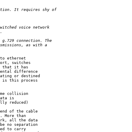
to ethernet

ort, switches

 that it has

ental difference

ating or destined

 is this process

me collision

ata is

lly reduced)

end of the cable

. More than

rk, all the data

be no separation

ed to carry
