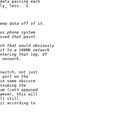
data passing each

ly_ less.  I

switch, not just

 port on the

in some obscure

ssuming the

um (cat3 opposed

wever, this will

ll still

it according to
