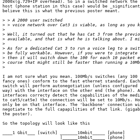
2000x(g.729+IP overhead). So in a switched network the 
host (phone station in this case) would be _significant
believe this is what the previous poster meant.

>
>
>
>
>
>
>
>
>
>
>
I am not sure what you mean. 100Mb/s switches (any 100 
fancy ones) conform to the fast ethernet standard. Each
switch will perform autonegotiation (unless configured 
way) with the interface on the other end (the phone). A
interfaces correcty detect the capabilities of the medi
to cat5/cat5e) the connection will be set to 10Mb/s. Ho
only be on that interface. The 'backbone' connection wi
negotiate to the full capapilities of that link. (gigab
the poster).

So the topology will look like this

____1 Gbit___ [switch] _______10mbit_____ [phone]

                       |______10mbit_____ [phone]
