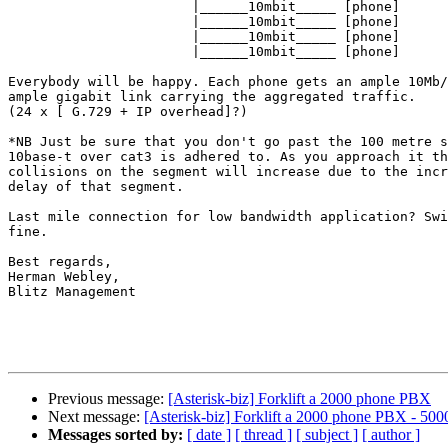
                       |______10mbit_____ [phone]

                       |______10mbit_____ [phone]

                       |______10mbit_____ [phone]

                       |______10mbit_____ [phone]

Everybody will be happy. Each phone gets an ample 10Mb/
ample gigabit link carrying the aggregated traffic.

(24 x [ G.729 + IP overhead]?)

*NB Just be sure that you don't go past the 100 metre s
10base-t over cat3 is adhered to. As you approach it th
collisions on the segment will increase due to the incr
delay of that segment.

Last mile connection for low bandwidth application? Swi
fine.

Best regards,

Herman Webley,

Blitz Management

Previous message:
[Asterisk-biz] Forklift a 2000 phone PBX
Next message:
[Asterisk-biz] Forklift a 2000 phone PBX - 5000
Messages sorted by:
[ date ]
[ thread ]
[ subject ]
[ author ]