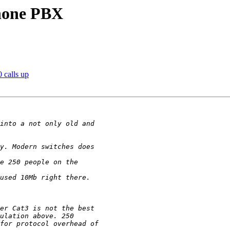
phone PBX
 calls up