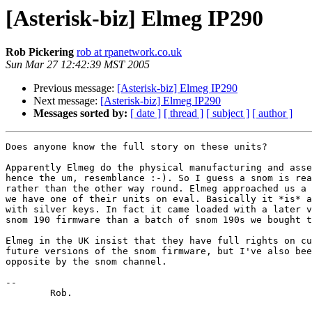
[Asterisk-biz] Elmeg IP290
Rob Pickering
rob at rpanetwork.co.uk
Sun Mar 27 12:42:39 MST 2005
Previous message:
[Asterisk-biz] Elmeg IP290
Next message:
[Asterisk-biz] Elmeg IP290
Messages sorted by:
[ date ]
[ thread ]
[ subject ]
[ author ]
Does anyone know the full story on these units?

Apparently Elmeg do the physical manufacturing and asse
hence the um, resemblance :-). So I guess a snom is rea
rather than the other way round. Elmeg approached us a 
we have one of their units on eval. Basically it *is* a
with silver keys. In fact it came loaded with a later v
snom 190 firmware than a batch of snom 190s we bought t
Elmeg in the UK insist that they have full rights on cu
future versions of the snom firmware, but I've also bee
opposite by the snom channel.

--

	Rob.
