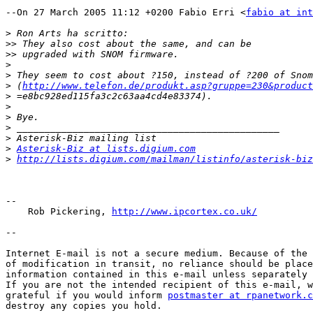
--On 27 March 2005 11:12 +0200 Fabio Erri <
fabio at int
>
>>
>>
>
>
>
 (
http://www.telefon.de/produkt.asp?gruppe=230&product
>
>
>
>
>
>
Asterisk-Biz at lists.digium.com
>
http://lists.digium.com/mailman/listinfo/asterisk-biz
--

    Rob Pickering, 
http://www.ipcortex.co.uk/
--

Internet E-mail is not a secure medium. Because of the 
of modification in transit, no reliance should be place
information contained in this e-mail unless separately 
If you are not the intended recipient of this e-mail, w
grateful if you would inform 
postmaster at rpanetwork.c
destroy any copies you hold.
