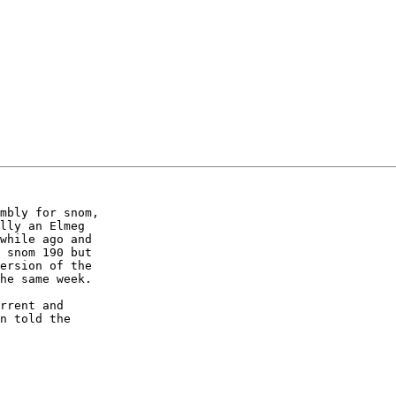
mbly for snom, 

lly an Elmeg 

while ago and 

 snom 190 but 

ersion of the 

he same week.

rrent and 

n told the 
