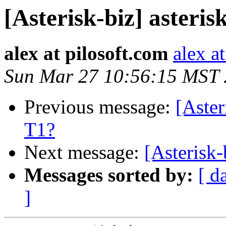
[Asterisk-biz] asteri
alex at pilosoft.com
alex a
Sun Mar 27 10:56:15 MST
Previous message:
[Aster
T1?
Next message:
[Asterisk-
Messages sorted by:
[ d
]