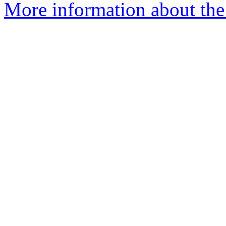
More information about the a