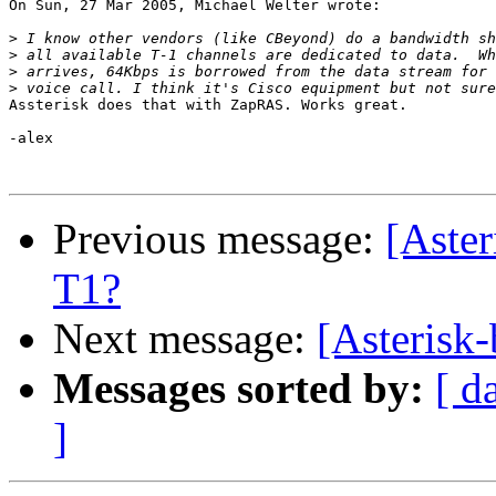
On Sun, 27 Mar 2005, Michael Welter wrote:

>
>
>
>
Assterisk does that with ZapRAS. Works great.

-alex

Previous message:
[Aster
T1?
Next message:
[Asterisk-
Messages sorted by:
[ d
]