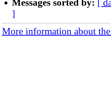
Messages sorted by:
[ d
]
More information about the a