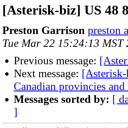
[Asterisk-biz] US 48 
Preston Garrison
preston 
Tue Mar 22 15:24:13 MST 
Previous message:
[Aster
Next message:
[Asterisk-
Canadian provincies and b
Messages sorted by:
[ d
]