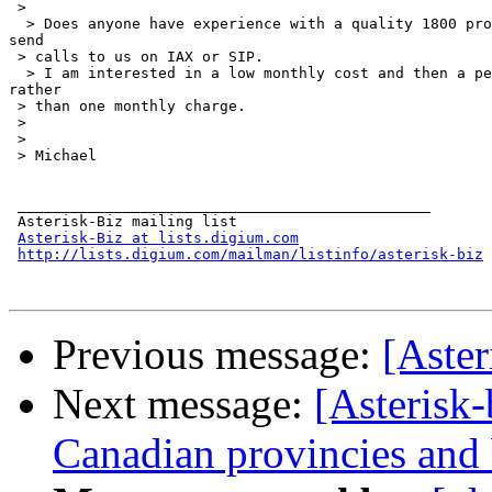
 >

  > Does anyone have experience with a quality 1800 pro
send

 > calls to us on IAX or SIP.

  > I am interested in a low monthly cost and then a pe
rather

 > than one monthly charge.

 >

 >

 > Michael

 _______________________________________________

 Asterisk-Biz mailing list

Asterisk-Biz at lists.digium.com
http://lists.digium.com/mailman/listinfo/asterisk-biz
Previous message:
[Aster
Next message:
[Asterisk-
Canadian provincies and b