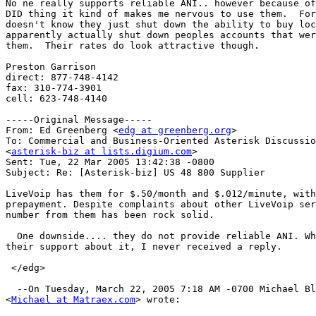
No ne really supports reliable ANI.. however because of
DID thing it kind of makes me nervous to use them.  For
doesn't know they just shut down the ability to buy loc
apparently actually shut down peoples accounts that wer
them.  Their rates do look attractive though.

Preston Garrison

direct: 877-748-4142

fax: 310-774-3901

cell: 623-748-4140

-----Original Message-----

From: Ed Greenberg <
edg at greenberg.org
>

To: Commercial and Business-Oriented Asterisk Discussio
<
asterisk-biz at lists.digium.com
>

Sent: Tue, 22 Mar 2005 13:42:38 -0800

Subject: Re: [Asterisk-biz] US 48 800 Supplier

LiveVoip has them for $.50/month and $.012/minute, with
prepayment. Despite complaints about other LiveVoip ser
number from them has been rock solid.

  One downside.... they do not provide reliable ANI. Wh
their support about it, I never received a reply.

 </edg>

  --On Tuesday, March 22, 2005 7:18 AM -0700 Michael Bl
<
Michael at Matraex.com
> wrote:
