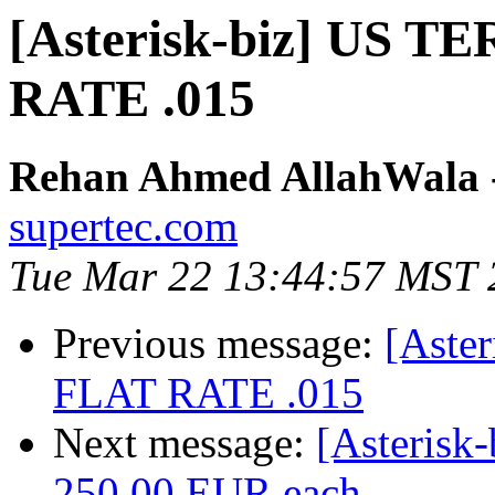
[Asterisk-biz] US
RATE .015
Rehan Ahmed AllahWala - 
supertec.com
Tue Mar 22 13:44:57 MST 
Previous message:
[Aste
FLAT RATE .015
Next message:
[Asterisk
250.00 EUR each