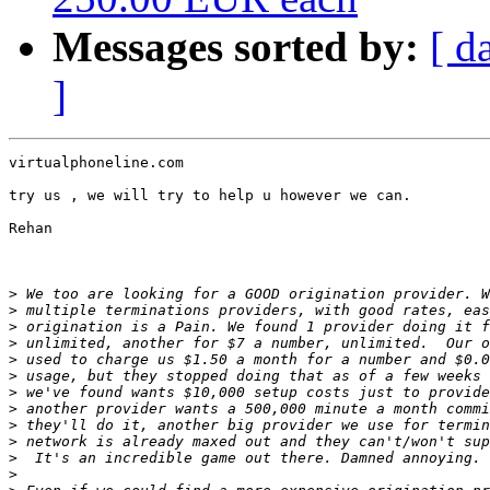
Messages sorted by:
[ d
]
virtualphoneline.com

try us , we will try to help u however we can.

Rehan

>
>
>
>
>
>
>
>
>
>
>
>