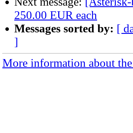
Next message:
[Asterisk
250.00 EUR each
Messages sorted by:
[ d
]
More information about the a