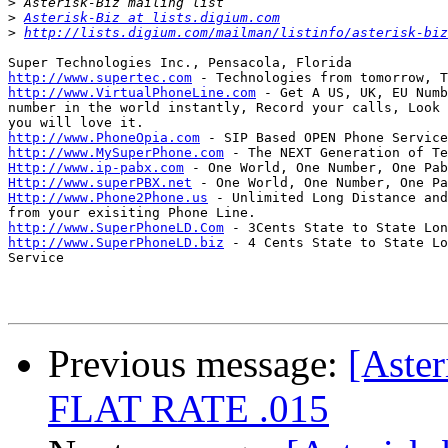
>
>
Asterisk-Biz at lists.digium.com
>
http://lists.digium.com/mailman/listinfo/asterisk-biz
http://www.supertec.com
http://www.VirtualPhoneLine.com
 - Get A US, UK, EU Numb
number in the world instantly, Record your calls, Look 
http://www.PhoneOpia.com
http://www.MySuperPhone.com
Http://www.ip-pabx.com
Http://www.superPBX.net
Http://www.Phone2Phone.us
 - Unlimited Long Distance and
http://www.SuperPhoneLD.Com
http://www.SuperPhoneLD.biz
 - 4 Cents State to State Lo
Service

Previous message:
[Aste
FLAT RATE .015