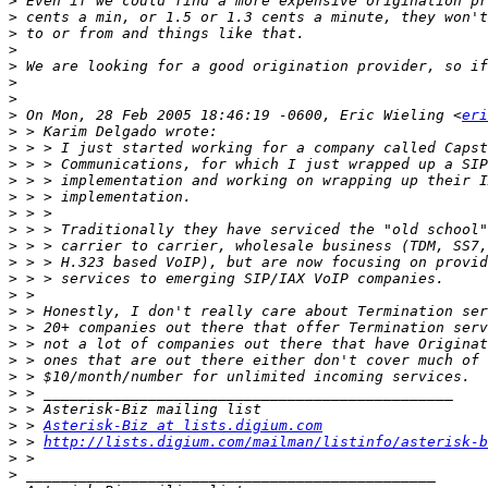
>
>
>
>
>
>
>
>
 On Mon, 28 Feb 2005 18:46:19 -0600, Eric Wieling <
eri
>
>
>
>
>
>
>
>
>
>
>
>
>
>
>
>
>
>
>
 > 
Asterisk-Biz at lists.digium.com
>
 > 
http://lists.digium.com/mailman/listinfo/asterisk-b
>
>