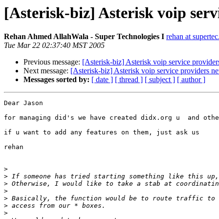
[Asterisk-biz] Asterisk voip ser
Rehan Ahmed AllahWala - Super Technologies I
rehan at superte
Tue Mar 22 02:37:40 MST 2005
Previous message:
[Asterisk-biz] Asterisk voip service provide
Next message:
[Asterisk-biz] Asterisk voip service providers n
Messages sorted by:
[ date ]
[ thread ]
[ subject ]
[ author ]
Dear Jason

for managing did's we have created didx.org u  and othe
if u want to add any features on them, just ask us

rehan

>
>
>
>
>
>
>