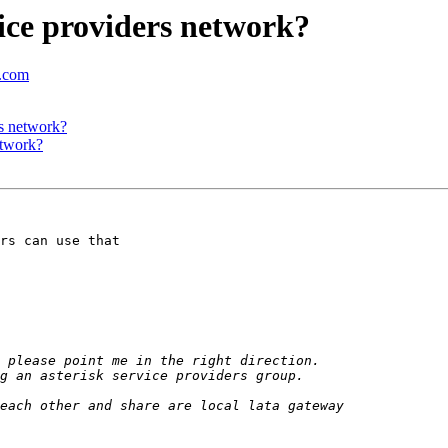
vice providers network?
c.com
rs network?
etwork?
rs can use that
