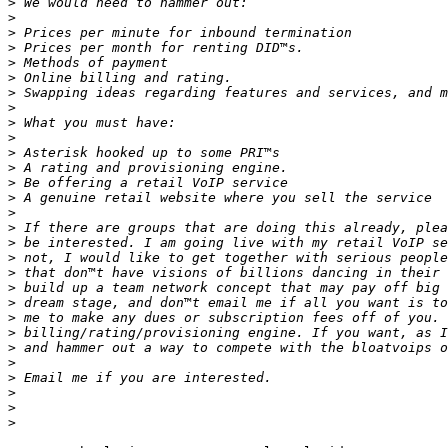
>
>
>
>
>
>
>
>
>
>
>
>
>
>
>
>
>
>
>
>
>
>
>
>
>
>
>
>
>