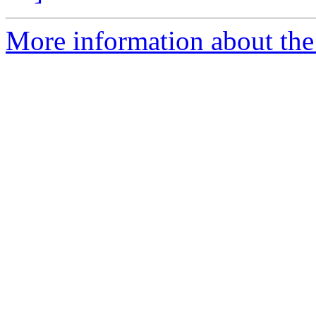
More information about the a