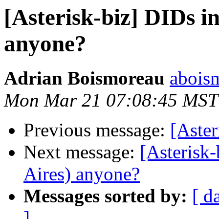
[Asterisk-biz] DIDs i
anyone?
Adrian Boismoreau
abois
Mon Mar 21 07:08:45 MST
Previous message:
[Aste
Next message:
[Asterisk
Aires) anyone?
Messages sorted by:
[ d
]