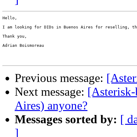
Hello,

I am looking for DIDs in Buenos Aires for reselling, th
Thank you,

Adrian Boismoreau

Previous message:
[Aste
Next message:
[Asterisk
Aires) anyone?
Messages sorted by:
[ d
]