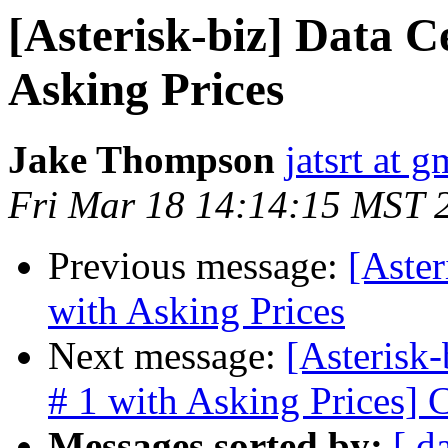
[Asterisk-biz] Data Ce
Asking Prices
Jake Thompson
jatsrt at 
Fri Mar 18 14:14:15 MST 
Previous message:
[Aster
with Asking Prices
Next message:
[Asterisk-
# 1 with Asking Prices]
Messages sorted by:
[ d