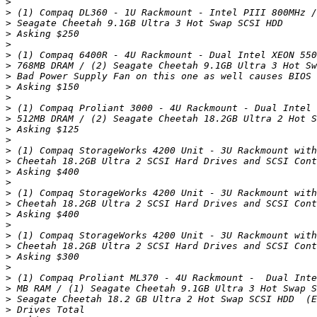
>
>
>
>
>
>
>
>
>
>
>
>
>
>
>
>
>
>
>
>
>
>
>
>
>
>
>
>
>
>