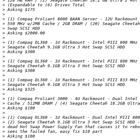
>
>
>
>
>
>
>
>
>
>
>
>
>
>
>
>
>
>
>
>
>
>
>
>
>
>
>
>
>
>