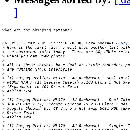
]
What are the shipping options?

On Fri, 18 Mar 2005 15:27:16 -0500, Cory Andrews <
Cory 
>
>
>
>
>
>
>
>
>
>
>
>
>
>
>
>
>
>
>