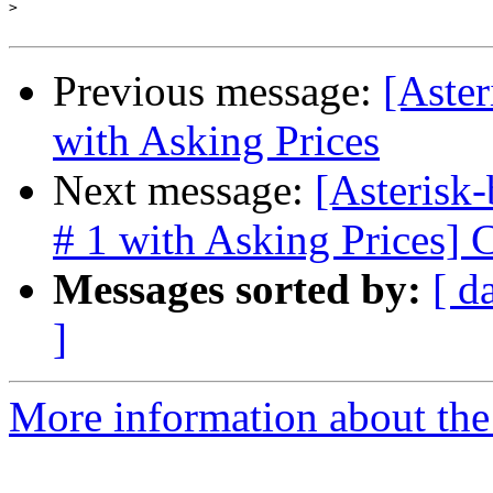
>
Previous message:
[Aster
with Asking Prices
Next message:
[Asterisk-
# 1 with Asking Prices]
Messages sorted by:
[ d
]
More information about the a