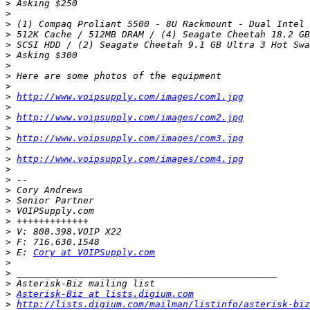
>
>
>
>
>
>
>
>
>
>
http://www.voipsupply.com/images/com1.jpg
>
>
http://www.voipsupply.com/images/com2.jpg
>
>
http://www.voipsupply.com/images/com3.jpg
>
>
http://www.voipsupply.com/images/com4.jpg
>
>
>
>
>
>
>
>
>
 E: 
Cory at VOIPSupply.com
>
>
>
>
Asterisk-Biz at lists.digium.com
>
http://lists.digium.com/mailman/listinfo/asterisk-biz