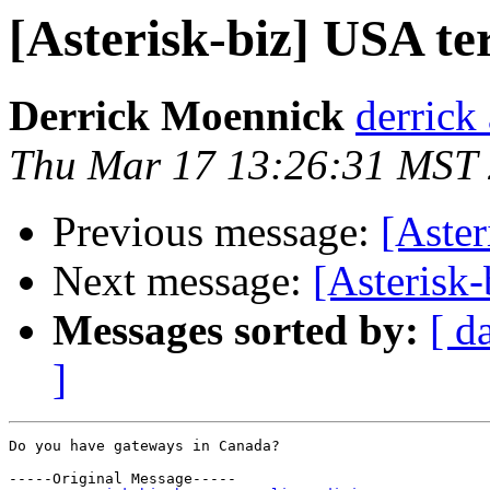
[Asterisk-biz] USA t
Derrick Moennick
derrick
Thu Mar 17 13:26:31 MST
Previous message:
[Aster
Next message:
[Asterisk
Messages sorted by:
[ d
]
Do you have gateways in Canada?

-----Original Message-----
