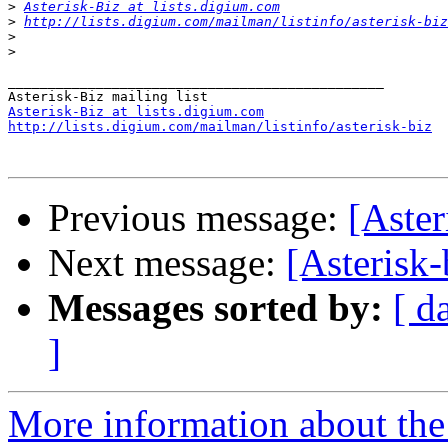
>
Asterisk-Biz at lists.digium.com
>
http://lists.digium.com/mailman/listinfo/asterisk-biz
>
>
_______________________________________________

Asterisk-Biz at lists.digium.com
http://lists.digium.com/mailman/listinfo/asterisk-biz
Previous message:
[Aster
Next message:
[Asterisk
Messages sorted by:
[ d
]
More information about the a