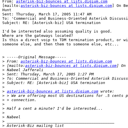
From: 
asterisk-biz-bounces at lists.digium.com
[mailto:
asterisk-biz-bounces at lists.digium.com
] On Be
Hunt

Sent: Thursday, March 17, 2005 11:47 AM

To: 'Commercial and Business-Oriented Asterisk Discussi
Subject: RE: [Asterisk-biz] USA termination

I'd be interested also assuming quality is good.

Where are the gateways located?

Is this a direct voip to TDM termination product, or wi
someone else, and then them to someone else, etc...

>
>
 From: 
asterisk-biz-bounces at lists.digium.com
>
 [mailto:
asterisk-biz-bounces at lists.digium.com
>
>
>
>
>
>
asterisk-biz-bounces at lists.digium.com
>
>
>
>
>
>
>
>