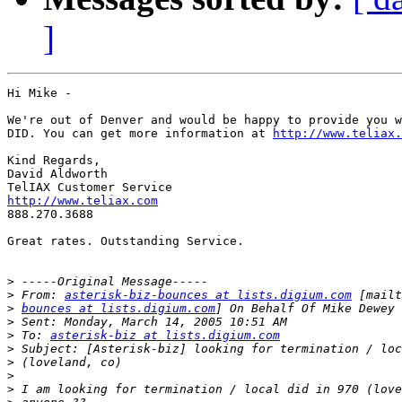
]
Hi Mike -

We're out of Denver and would be happy to provide you w
DID. You can get more information at 
http://www.teliax.
Kind Regards, 

David Aldworth

http://www.teliax.com

888.270.3688

Great rates. Outstanding Service. 

>
>
 From: 
asterisk-biz-bounces at lists.digium.com
>
bounces at lists.digium.com
>
>
 To: 
asterisk-biz at lists.digium.com
>
>
>
>