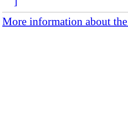
]
More information about the a