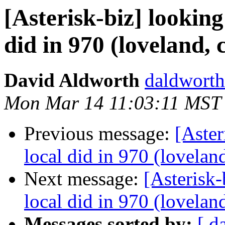
[Asterisk-biz] looking
did in 970 (loveland, 
David Aldworth
daldworth
Mon Mar 14 11:03:11 MST
Previous message:
[Aster
local did in 970 (lovelan
Next message:
[Asterisk-
local did in 970 (lovelan
Messages sorted by:
[ d