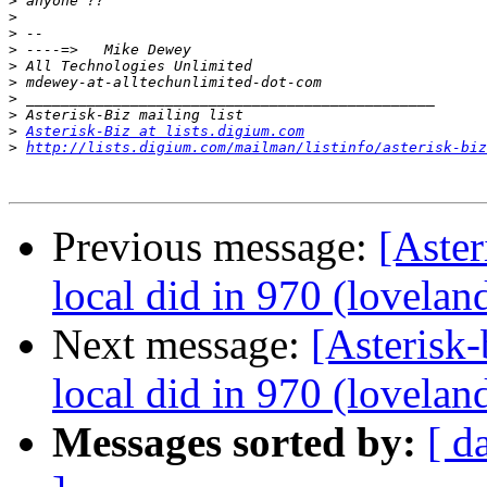
>
>
>
>
>
>
>
>
>
Asterisk-Biz at lists.digium.com
>
http://lists.digium.com/mailman/listinfo/asterisk-biz
Previous message:
[Aster
local did in 970 (lovelan
Next message:
[Asterisk-
local did in 970 (lovelan
Messages sorted by:
[ d