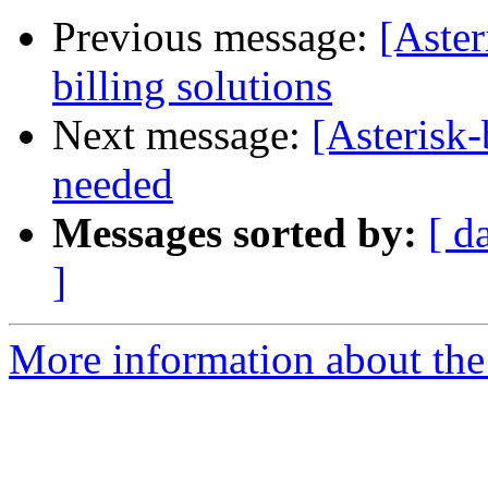
Previous message:
[Aster
billing solutions
Next message:
[Asterisk
needed
Messages sorted by:
[ d
]
More information about the a