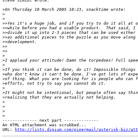
steve szmidt wrote:

>
>
>
>>
>>
>>
>>
>>
>>
>>
>
>
>
>
>
>
>
>
>
>
>
>
>
>
-------------- next part --------------

An HTML attachment was scrubbed...

URL: 
http://lists.digium.com/pipermail/asterisk-biz/att