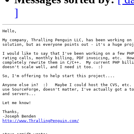
]
Hello,

My company, Thralling Penguin LLC, has been working on 
solution, but as everyone points out - it's a huge proj
I would like to say that I've been working on a few PHP
rating calls, monthly billing, PDF invoicing, etc.  How
completely rewrite them in C/C++.  My current PHP billi
doesn't scale well, and I need it too.  :)

So, I'm offering to help start this project....

Anyone else in?  :)   Maybe I could host the CVS, etc. 
use SourceForge, doesn't matter, I've actually got a to
and servers...

Let me know!

Thanks,

http://www.ThrallingPenguin.com/