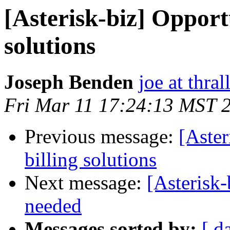
[Asterisk-biz] Opportu
solutions
Joseph Benden
joe at thra
Fri Mar 11 17:24:13 MST 
Previous message:
[Aster
billing solutions
Next message:
[Asterisk
needed
Messages sorted by:
[ d