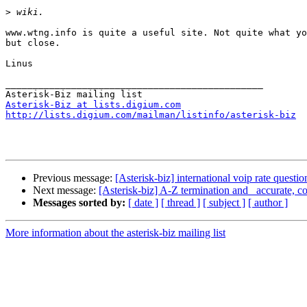
>
www.wtng.info is quite a useful site. Not quite what yo
but close.

Linus

_______________________________________________

Asterisk-Biz at lists.digium.com
http://lists.digium.com/mailman/listinfo/asterisk-biz
Previous message:
[Asterisk-biz] international voip rate questio
Next message:
[Asterisk-biz] A-Z termination and _accurate, 
Messages sorted by:
[ date ]
[ thread ]
[ subject ]
[ author ]
More information about the asterisk-biz mailing list