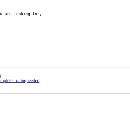
u are looking for, 

n
complete_ ratingneeded