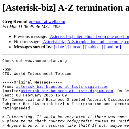
[Asterisk-biz] A-Z termination 
Greg Renouf
grenouf at well.com
Fri Mar 11 06:49:46 MST 2005
Previous message:
[Asterisk-biz] international voip rate questio
Next message:
[Asterisk-biz] A-Z termination and _accurate, 
Messages sorted by:
[ date ]
[ thread ]
[ subject ]
[ author ]
Check out www.numberplan.org

-GSR

CTO, World Teleconnect Telecom

-----Original Message-----

From: 
asterisk-biz-bounces at lists.digium.com
[mailto:
asterisk-biz-bounces at lists.digium.com
] On Be
Sent: 08 February 2005 16:09

To: Commercial and Business-Oriented Asterisk Discussio
Subject: Re: [Asterisk-biz] A-Z termination and _accura
ratingneeded

>
>
>