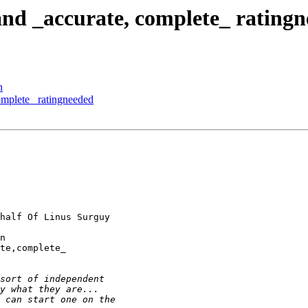
and _accurate, complete_ rating
n
complete_ ratingneeded
half Of Linus Surguy

n

te,complete_
