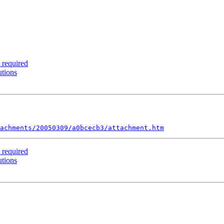
 required
utions
achments/20050309/a0bcecb3/attachment.htm
 required
utions