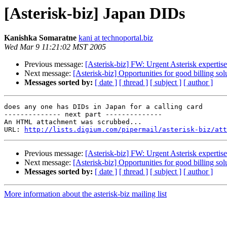
[Asterisk-biz] Japan DIDs
Kanishka Somaratne
kani at technoportal.biz
Wed Mar 9 11:21:02 MST 2005
Previous message:
[Asterisk-biz] FW: Urgent Asterisk expertise
Next message:
[Asterisk-biz] Opportunities for good billing sol
Messages sorted by:
[ date ]
[ thread ]
[ subject ]
[ author ]
does any one has DIDs in Japan for a calling card

-------------- next part --------------

An HTML attachment was scrubbed...

URL: 
http://lists.digium.com/pipermail/asterisk-biz/att
Previous message:
[Asterisk-biz] FW: Urgent Asterisk expertise
Next message:
[Asterisk-biz] Opportunities for good billing sol
Messages sorted by:
[ date ]
[ thread ]
[ subject ]
[ author ]
More information about the asterisk-biz mailing list