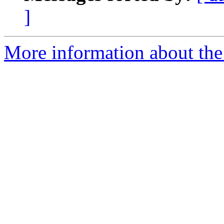
]
More information about the a