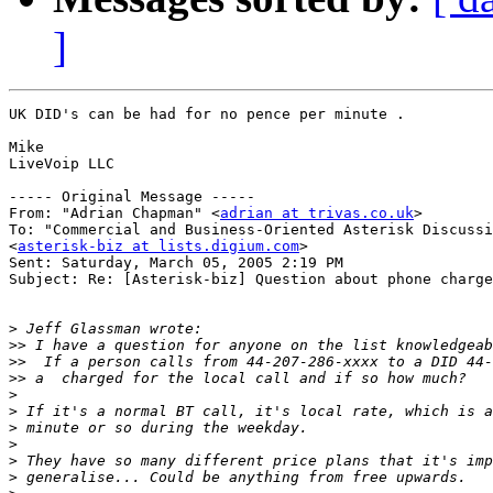
]
UK DID's can be had for no pence per minute .

Mike

LiveVoip LLC

----- Original Message ----- 

From: "Adrian Chapman" <
adrian at trivas.co.uk
>

To: "Commercial and Business-Oriented Asterisk Discussi
<
asterisk-biz at lists.digium.com
>

Sent: Saturday, March 05, 2005 2:19 PM

Subject: Re: [Asterisk-biz] Question about phone charge
>
>>
>>
>>
>
>
>
>
>
>