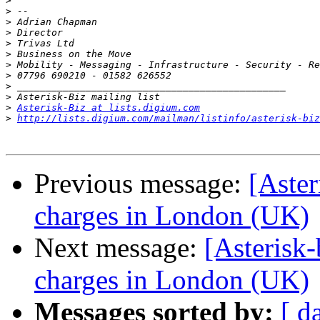
>
>
>
>
>
>
>
>
>
>
>
Asterisk-Biz at lists.digium.com
>
http://lists.digium.com/mailman/listinfo/asterisk-biz
Previous message:
[Aster
charges in London (UK)
Next message:
[Asterisk
charges in London (UK)
Messages sorted by:
[ d