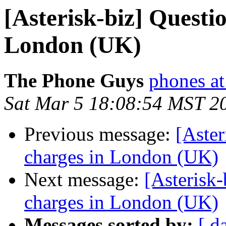
[Asterisk-biz] Questi
London (UK)
The Phone Guys
phones at
Sat Mar 5 18:08:54 MST 2
Previous message:
[Aster
charges in London (UK)
Next message:
[Asterisk
charges in London (UK)
Messages sorted by:
[ d