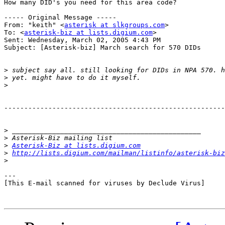
How many DID's you need for this area code?

----- Original Message ----- 

From: "keith" <
asterisk at slkgroups.com
>

To: <
asterisk-biz at lists.digium.com
>

Sent: Wednesday, March 02, 2005 4:43 PM

Subject: [Asterisk-biz] March search for 570 DIDs

>
>
>
-------------------------------------------------------
>
>
>
Asterisk-Biz at lists.digium.com
>
http://lists.digium.com/mailman/listinfo/asterisk-biz
>
---

[This E-mail scanned for viruses by Declude Virus]
