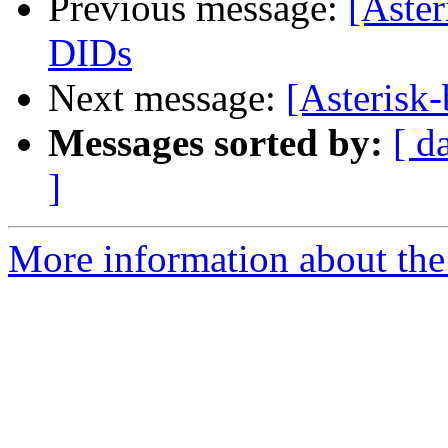
Previous message:
[Aster
DIDs
Next message:
[Asterisk
Messages sorted by:
[ d
]
More information about the a