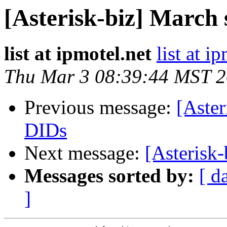
[Asterisk-biz] March 
list at ipmotel.net
list at i
Thu Mar 3 08:39:44 MST 
Previous message:
[Aster
DIDs
Next message:
[Asterisk
Messages sorted by:
[ d
]